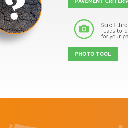
PAVEMENT CRITERI
Scroll thr
roads to id
for your p
PHOTO TOOL