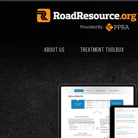
ABOUT US
TREATMENT TOOLBOX