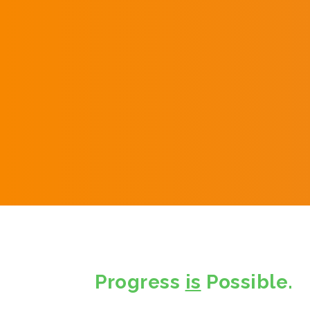
Progress
is
Possible.