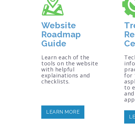
Website
Tr
Roadmap
Re
Guide
Ce
Learn each of the
Tec
tools on the website
inf
with helpful
prac
explainations and
for 
checklists.
asp
to 
and
appl
LEARN MORE
L