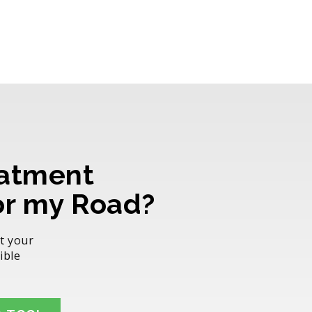
atment
for my Road?
t your
ible