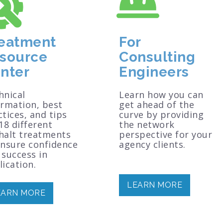
eatment
For
source
Consulting
nter
Engineers
hnical
Learn how you can
ormation, best
get ahead of the
tices, and tips
curve by providing
18 different
the network
halt treatments
perspective for your
ensure confidence
agency clients.
 success in
ication.
LEARN MORE
EARN MORE