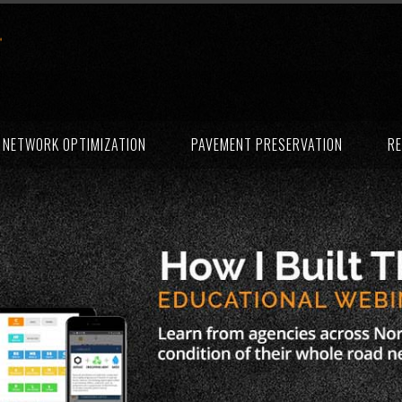
NETWORK OPTIMIZATION
PAVEMENT PRESERVATION
RE