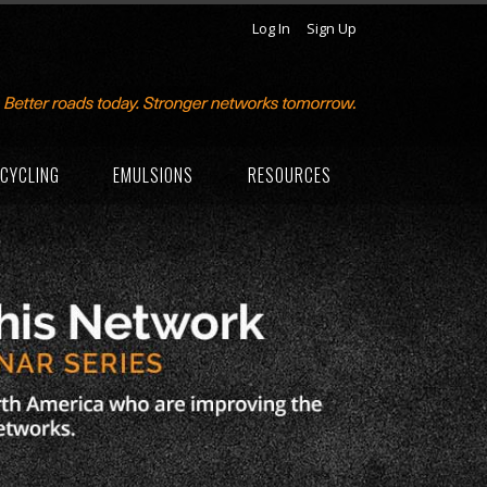
Log In
Sign Up
CYCLING
EMULSIONS
RESOURCES