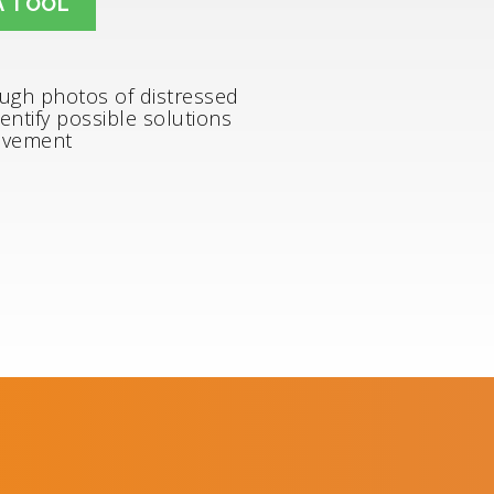
A TOOL
ough photos of distressed
entify possible solutions
avement