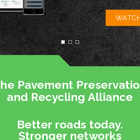
WATCH NOW
he Pavement Preservati
and Recycling Alliance
Better roads today.
Stronger networks