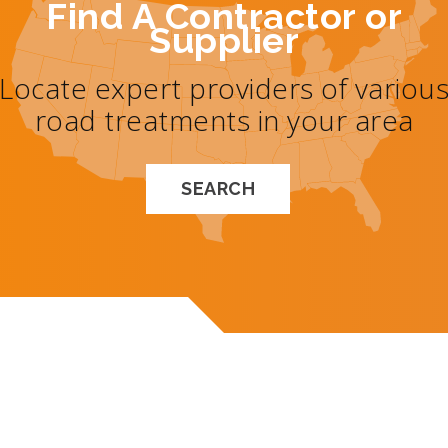
Find A Contractor or
Supplier
Locate expert providers of variou
road treatments in your area
SEARCH