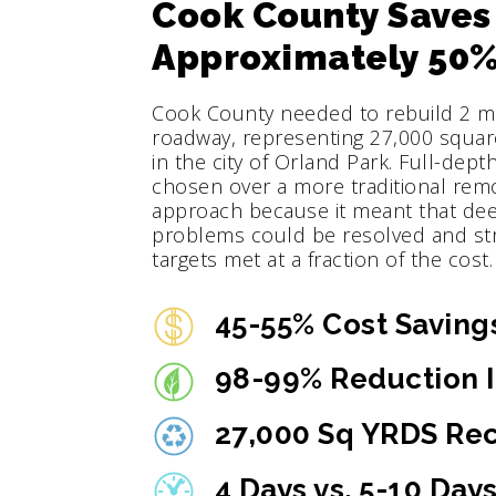
Cook County Saves
Approximately 50%
Cook County needed to rebuild 2 mil
roadway, representing 27,000 squar
in the city of Orland Park. Full-dep
chosen over a more traditional rem
approach because it meant that de
problems could be resolved and st
targets met at a fraction of the cost.
45-55% Cost Saving
98-99% Reduction I
27,000 Sq YRDS Re
4 Days vs. 5-10 Day