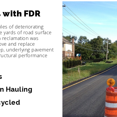
 with FDR
es of deteriorating
e yards of road surface
th reclamation was
ove and replace
ep, underlying pavement
ructural performance
s
n Hauling
cycled
s