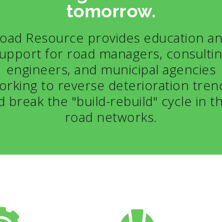
tomorrow.
oad Resource provides education a
upport for road managers, consulti
engineers, and municipal agencies
orking to reverse deterioration tren
d break the "build-rebuild" cycle in th
road networks.