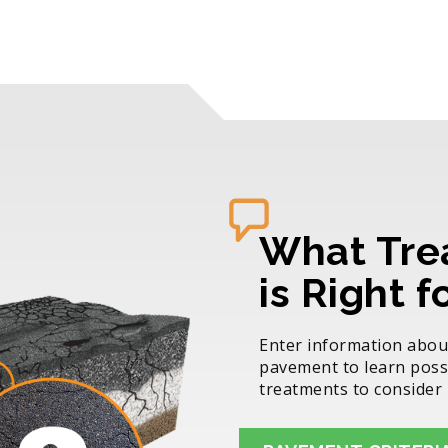
What Tre
is Right 
Enter information abou
pavement to learn poss
treatments to consider