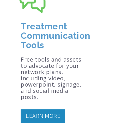
Treatment
Communication
Tools
Free tools and assets
to advocate for your
network plans,
including video,
powerpoint, signage,
and social media
posts.
LEARN MORE