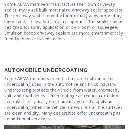
Some AEMA members manufacture their own driveway
sealer, many sell bulk material to driveway sealer specialist.
The driveway sealer manufacturer usually adds proprietary
ingredients to develop certain properties. The sealer can be
designed for spray application or by broom or squeegee.
Emulsion based driveway sealers are more environmentally
friendly than tar based sealers.
AUTOMOBILE UNDERCOATING
Some AEMA members manufacture an emulsion based
undercoating used in the automotive and truck industry.
Undercoating protects the vehicle from water, chemicals,
salt, and road debris. Undercoating can reduce corrosion
and rust. It is typically most advantageous to apply an
undercoating when the vehicle is new since all the surfaces
are clean and dry. Many dealerships offer undercoating as
an additional service.