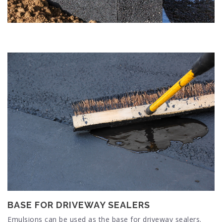
BASE FOR DRIVEWAY SEALERS
Emulsions can be used as the base for driveway sealers.