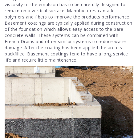
viscosity of the emulsion has to be carefully designed to
remain on a vertical surface. Manufactures can add
polymers and fibers to improve the products performance.
Basement coatings are typically applied during construction
of the foundation which allows easy access to the bare
concrete walls. These systems can be combined with
French Drains and other similar systems to reduce water
damage. After the coating has been applied the area is
backfilled. Basement coatings tend to have a long service
life and require little maintenance.