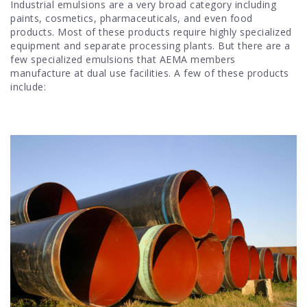
Industrial emulsions are a very broad category including
paints, cosmetics, pharmaceuticals, and even food
products. Most of these products require highly specialized
equipment and separate processing plants. But there are a
few specialized emulsions that AEMA members
manufacture at dual use facilities. A few of these products
include: