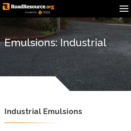
Emulsions: Industrial
Industrial Emulsions