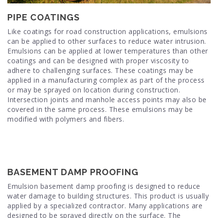
PIPE COATINGS
Like coatings for road construction applications, emulsions
can be applied to other surfaces to reduce water intrusion.
Emulsions can be applied at lower temperatures than other
coatings and can be designed with proper viscosity to
adhere to challenging surfaces. These coatings may be
applied in a manufacturing complex as part of the process
or may be sprayed on location during construction.
Intersection joints and manhole access points may also be
covered in the same process. These emulsions may be
modified with polymers and fibers.
BASEMENT DAMP PROOFING
Emulsion basement damp proofing is designed to reduce
water damage to building structures. This product is usually
applied by a specialized contractor. Many applications are
designed to be sprayed directly on the surface. The