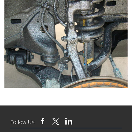
Follow Us: