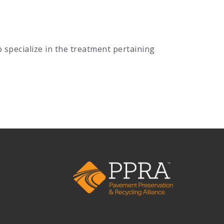
specialize in the treatment pertaining