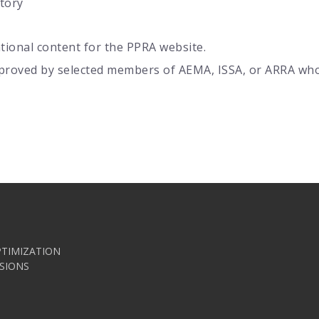
tory
tional content for the PPRA website.
proved by selected members of AEMA, ISSA, or ARRA who 
TIMIZATION
SIONS