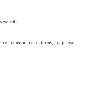
’s website
s on equipment and uniforms, but please