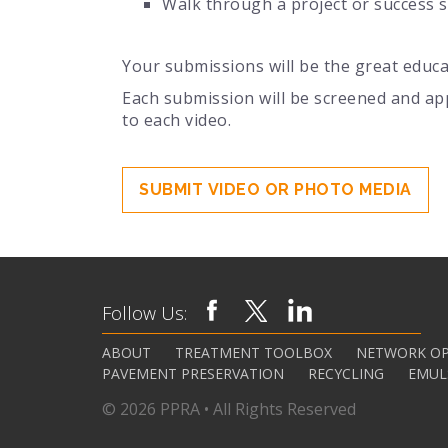
Walk through a project or success s
Your submissions will be the great educa
Each submission will be screened and ap
to each video.
SUBMIT VIDEO OR PHOTO MEDIA
Follow Us:
ABOUT
TREATMENT TOOLBOX
NETWORK OP
PAVEMENT PRESERVATION
RECYCLING
EMUL
© 2026 PPRA • All Rights Reserved