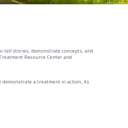
o tell stories, demonstrate concepts, and
e Treatment Resource Center and
ly demonstrate a treatment in action, its