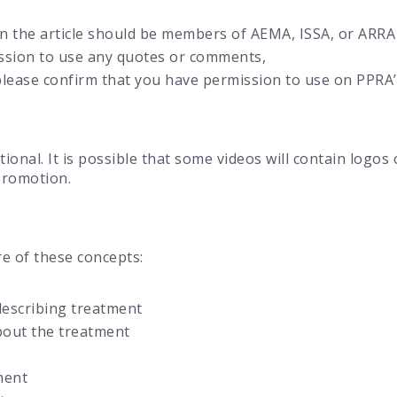
in the article should be members of AEMA, ISSA, or ARRA
ssion to use any quotes or comments,
 please confirm that you have permission to use on PPRA
ional. It is possible that some videos will contain logo
promotion.
e of these concepts:
describing treatment
bout the treatment
ment