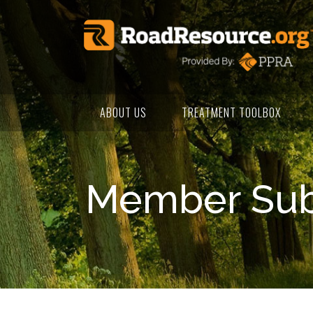
ABOUT US
TREATMENT TOOLBOX
Member Subm