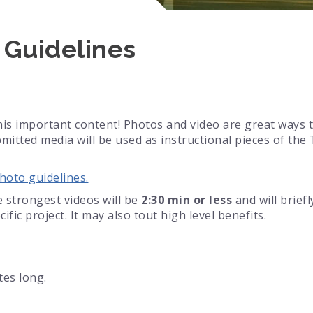
 Guidelines
his important content! Photos and video are great ways t
tted media will be used as instructional pieces of th
hoto guidelines.
 strongest videos will be
2:30 min or less
and will brief
ific project. It may also tout high level benefits.
tes long.