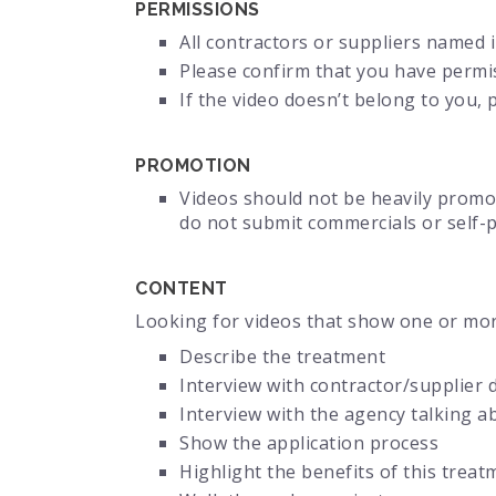
PERMISSIONS
All contractors or suppliers named 
Please confirm that you have permi
If the video doesn’t belong to you,
PROMOTION
Videos should not be heavily promot
do not submit commercials or self-
CONTENT
Looking for videos that show one or mor
Describe the treatment
Interview with contractor/supplier 
Interview with the agency talking a
Show the application process
Highlight the benefits of this treat