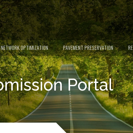
NETWORK OPTIMIZATION
PAVEMENT PRESERVATION
RE
ission Portal