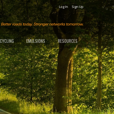
Log In
Sign Up
CYCLING
EMULSIONS
RESOURCES