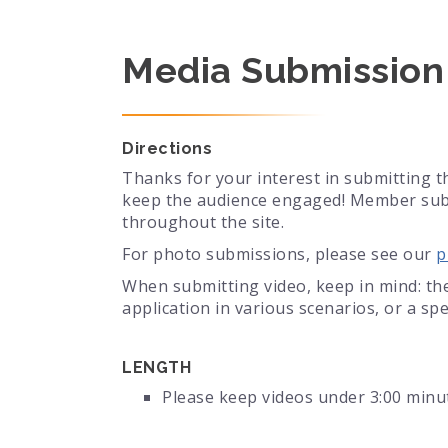
Media Submission
Directions
Thanks for your interest in submitting t
keep the audience engaged! Member submi
throughout the site.
For photo submissions, please see our
p
When submitting video, keep in mind: the
application in various scenarios, or a spec
LENGTH
Please keep videos under 3:00 minu