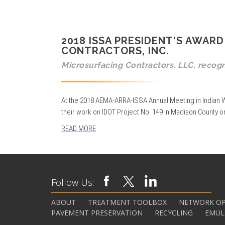
2018 ISSA PRESIDENT'S AWA
CONTRACTORS, INC.
Microsurfacing Contractors, LLC, recog
At the 2018 AEMA-ARRA-ISSA Annual Meeting in Indian W
their work on IDOT Project No. 149 in Madison County on
READ MORE
Follow Us:
ABOUT
TREATMENT TOOLBOX
NETWORK OP
PAVEMENT PRESERVATION
RECYCLING
EMUL