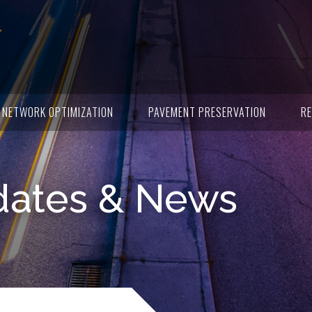
NETWORK OPTIMIZATION
PAVEMENT PRESERVATION
RE
dates & News