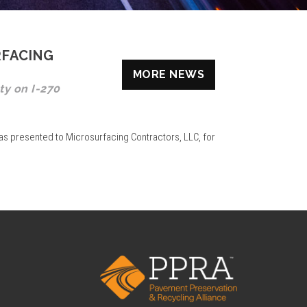
RFACING
MORE NEWS
ty on I-270
as presented to Microsurfacing Contractors, LLC, for