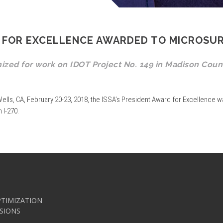
RD FOR EXCELLENCE AWARDED TO MICROSU
nized for work on IDOT Project No. 149 in Madison Coun
ells, CA, February 20-23, 2018, the ISSA’s President Award for Excellence w
 I-270.
TIMIZATION
SIONS