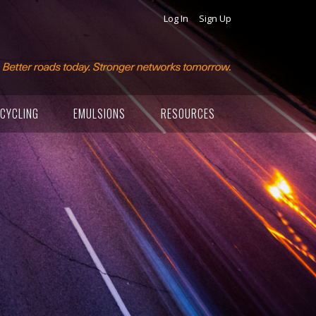
Log In
Sign Up
CYCLING
EMULSIONS
RESOURCES