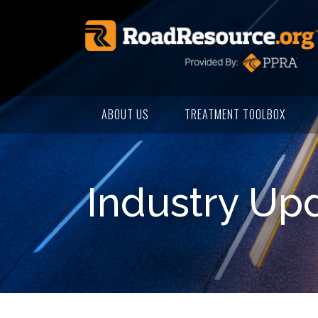
ABOUT US
TREATMENT TOOLBOX
Industry Up