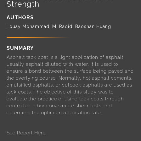
Strength
AUTHORS
Louay Mohammad, M. Raqid, Baoshan Huang
SUMMARY
Asphalt tack coat is a light application of asphalt,
usually asphalt diluted with water. It is used to
ensure a bond between the surface being paved and
the overlying course. Normally, hot asphalt cements,
emulsified asphalts, or cutback asphalts are used as
tack coats. The objective of this study was to
evaluate the practice of using tack coats through
controlled laboratory simple shear tests and
determine the optimum application rate.
See Report
Here
.