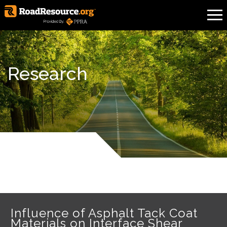
Research
Influence of Asphalt Tack Coat
Materials on Interface Shear