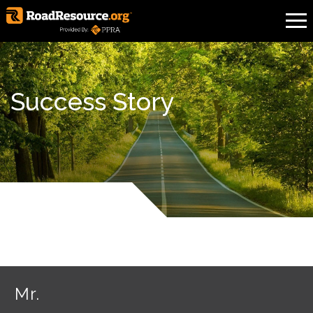
Success Story
Mr.