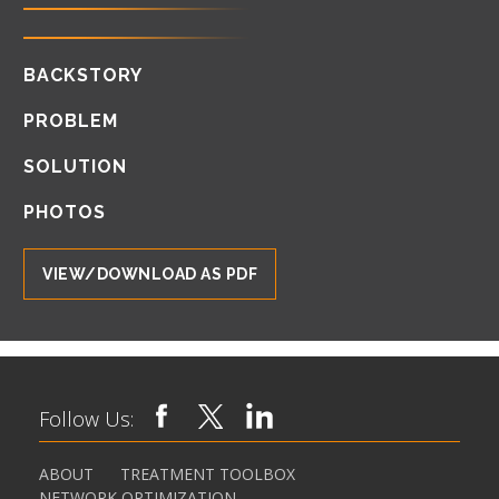
BACKSTORY
PROBLEM
SOLUTION
PHOTOS
VIEW/DOWNLOAD AS PDF
Follow Us:
ABOUT
TREATMENT TOOLBOX
NETWORK OPTIMIZATION