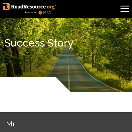
Success Story
Mr.