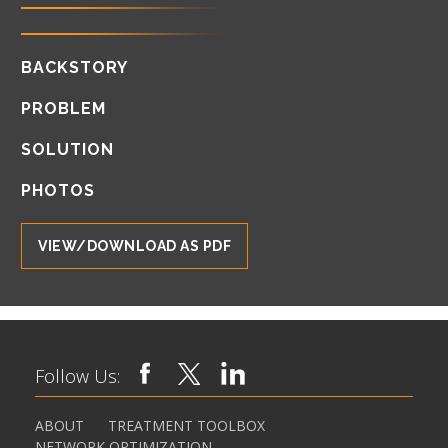
BACKSTORY
PROBLEM
SOLUTION
PHOTOS
VIEW/DOWNLOAD AS PDF
Follow Us:
ABOUT
TREATMENT TOOLBOX
NETWORK OPTIMIZATION