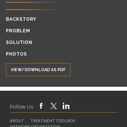
BACKSTORY
PROBLEM
SOLUTION
PHOTOS
VIEW/DOWNLOAD AS PDF
Follow Us:
ABOUT
TREATMENT TOOLBOX
NETWORK OPTIMIZATION