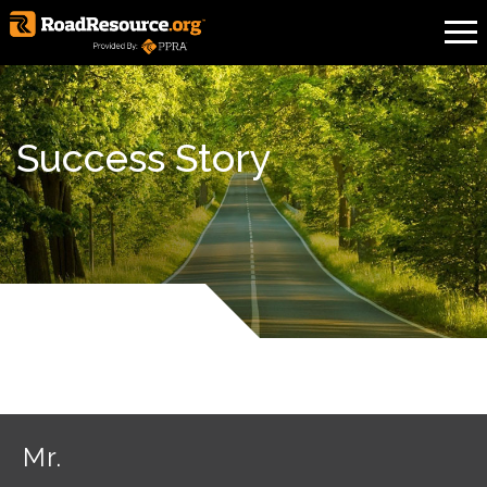
Success Story
Mr.