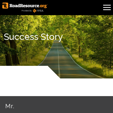
Success Story
Mr.