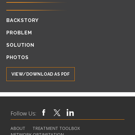
BACKSTORY
PROBLEM
SOLUTION
PHOTOS
VIEW/DOWNLOAD AS PDF
Follow Us:
ABOUT
TREATMENT TOOLBOX
NETWORK OPTIMIZATION