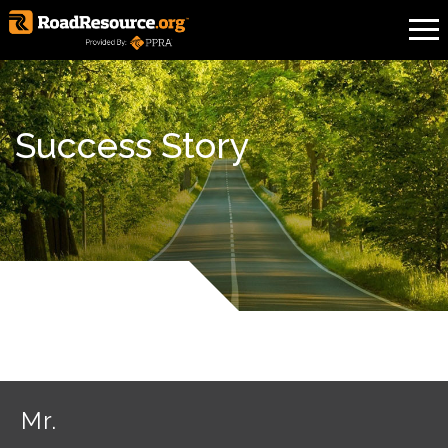
Success Story
Mr.