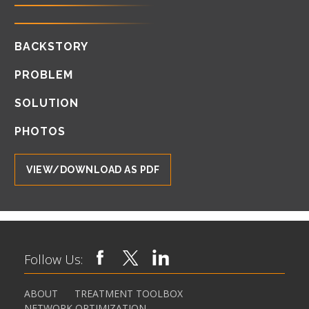
BACKSTORY
PROBLEM
SOLUTION
PHOTOS
VIEW/DOWNLOAD AS PDF
Follow Us:
ABOUT
TREATMENT TOOLBOX
NETWORK OPTIMIZATION