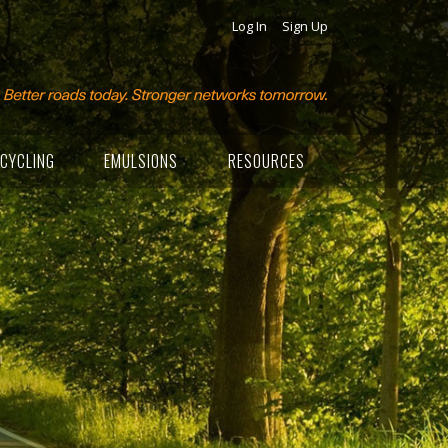
Log In
Sign Up
CYCLING
EMULSIONS
RESOURCES