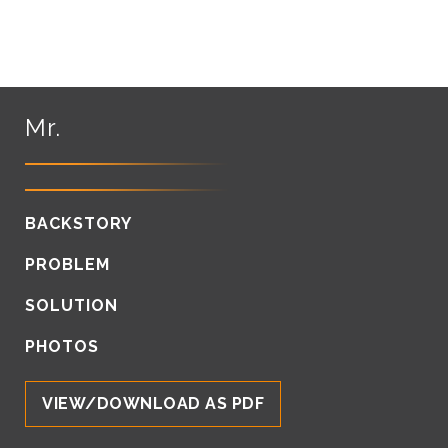
Mr.
BACKSTORY
PROBLEM
SOLUTION
PHOTOS
VIEW/DOWNLOAD AS PDF