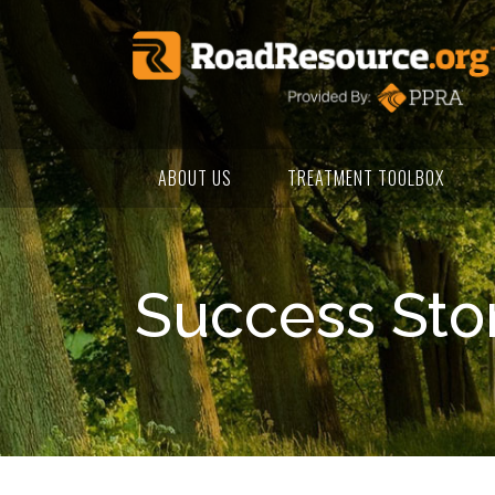
ABOUT US
TREATMENT TOOLBOX
Success Sto