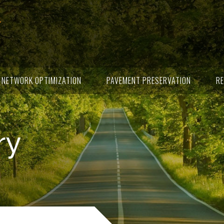
NETWORK OPTIMIZATION
PAVEMENT PRESERVATION
RE
ry