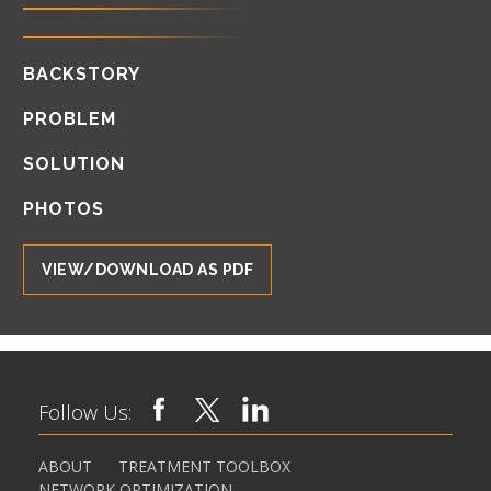
BACKSTORY
PROBLEM
SOLUTION
PHOTOS
VIEW/DOWNLOAD AS PDF
Follow Us:
ABOUT
TREATMENT TOOLBOX
NETWORK OPTIMIZATION