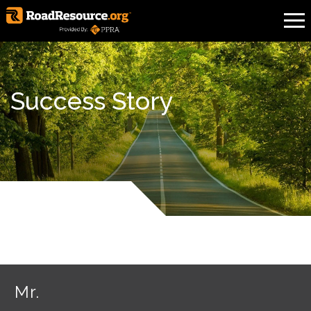
Success Story
Mr.