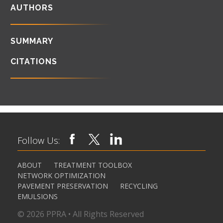
AUTHORS
SUMMARY
CITATIONS
Follow Us:
ABOUT
TREATMENT TOOLBOX
NETWORK OPTIMIZATION
PAVEMENT PRESERVATION
RECYCLING
EMULSIONS
© 2026 PPRA • All Rights Reserved