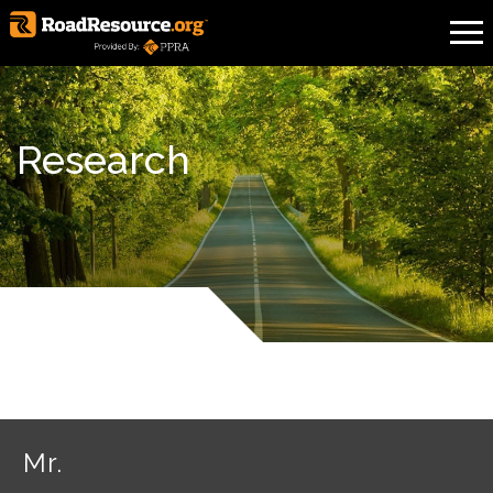
Research
Mr.