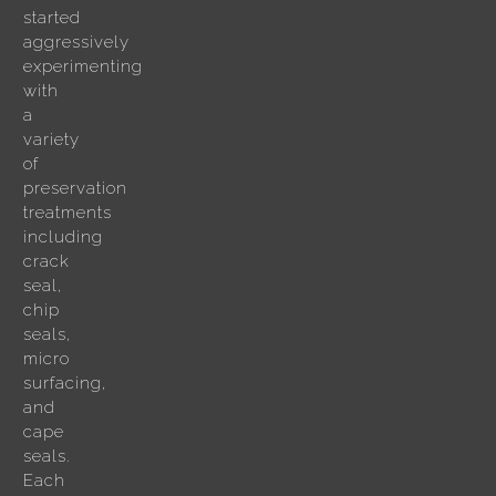
started
aggressively
experimenting
with
a
variety
of
preservation
treatments
including
crack
seal,
chip
seals,
micro
surfacing,
and
cape
seals.
Each