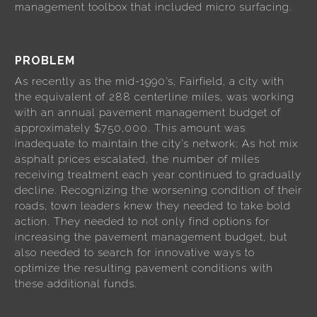
management toolbox that included micro surfacing.
PROBLEM
As recently as the mid-1990’s, Fairfield, a city with
the equivalent of 288 centerline miles, was working
with an annual pavement management budget of
approximately $750,000. This amount was
inadequate to maintain the city’s network; As hot mix
asphalt prices escalated, the number of miles
receiving treatment each year continued to gradually
decline. Recognizing the worsening condition of their
roads, town leaders knew they needed to take bold
action. They needed to not only find options for
increasing the pavement management budget, but
also needed to search for innovative ways to
optimize the resulting pavement conditions with
these additional funds.