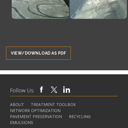
VIEW/DOWNLOAD AS PDF
Follow Us:
ABOUT
TREATMENT TOOLBOX
NETWORK OPTIMIZATION
PAVEMENT PRESERVATION
RECYCLING
EMULSIONS