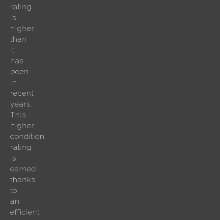
rating
is
higher
than
it
has
been
in
recent
years.
This
higher
condition
rating
is
earned
thanks
to
an
efficient