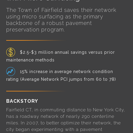
The Town of Fairfield saves their network
using micro surfacing as the primary
backbone of a robust pavement
preservation program.
$2.5-$3 million annual savings versus prior
maintenance methods
15% increase in average network condition
rating (Average Network PCI jumps from 60 to 78)
BACKSTORY
Fairfield CT, in commuting distance to New York City,
has a roadway network of nearly 290 centerline
miles. In 2007, to better optimize their network, the
city began experimenting with a pavement