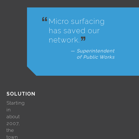
Micro surfacing
has saved our
network.
Superintendent
of Public Works
SOLUTION
Starting
in
about
2007,
the
town