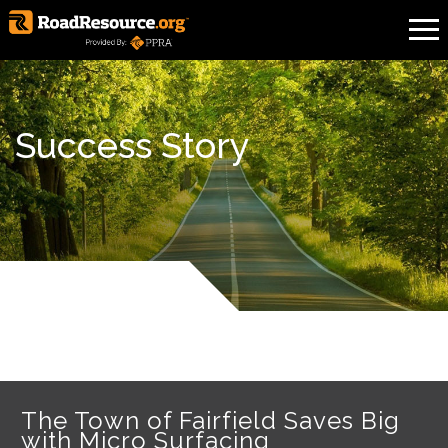
Success Story
The Town of Fairfield Saves Big
with Micro Surfacing