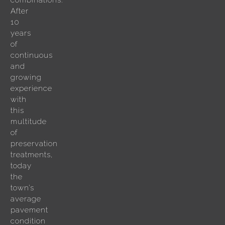
combinations.
After
10
years
of
continuous
and
growing
experience
with
this
multitude
of
preservation
treatments,
today
the
town’s
average
pavement
condition