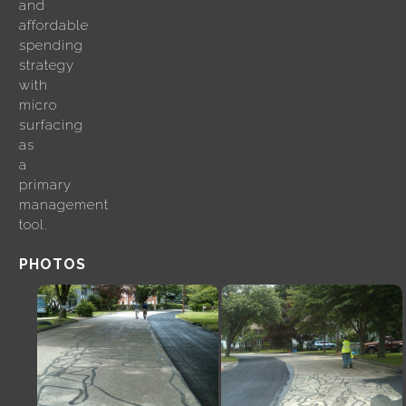
and
affordable
spending
strategy
with
micro
surfacing
as
a
primary
management
tool.
PHOTOS