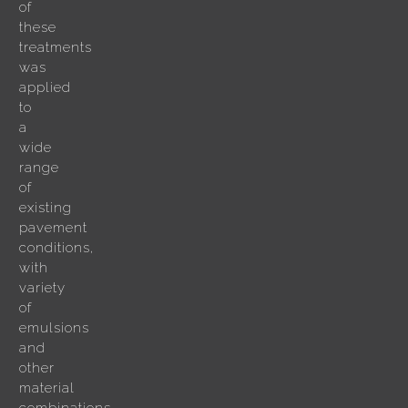
of
these
treatments
was
applied
to
a
wide
range
of
existing
pavement
conditions,
with
variety
of
emulsions
and
other
material