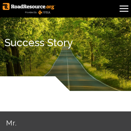
Success Story
Mr.