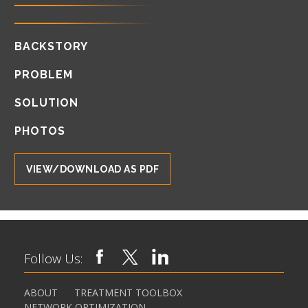
BACKSTORY
PROBLEM
SOLUTION
PHOTOS
VIEW/DOWNLOAD AS PDF
Follow Us:
ABOUT
TREATMENT TOOLBOX
NETWORK OPTIMIZATION