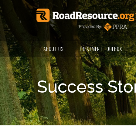
ABOUT US
TREATMENT TOOLBOX
Success Sto