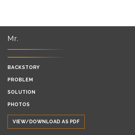
Mr.
BACKSTORY
PROBLEM
SOLUTION
PHOTOS
VIEW/DOWNLOAD AS PDF