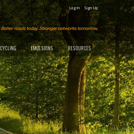
Log In
Sign Up
CYCLING
EMULSIONS
RESOURCES