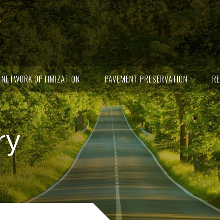
NETWORK OPTIMIZATION
PAVEMENT PRESERVATION
RE
ry