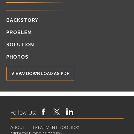
BACKSTORY
PROBLEM
SOLUTION
PHOTOS
VIEW/DOWNLOAD AS PDF
Follow Us:
ABOUT
TREATMENT TOOLBOX
NETWORK OPTIMIZATION