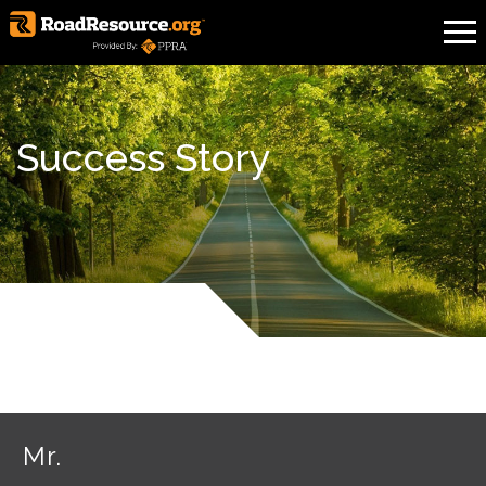
Success Story
Mr.