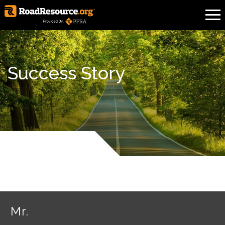
Success Story
Mr.