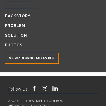
BACKSTORY
PROBLEM
SOLUTION
PHOTOS
VIEW/DOWNLOAD AS PDF
Follow Us:
ABOUT
TREATMENT TOOLBOX
NETWORK OPTIMIZATION