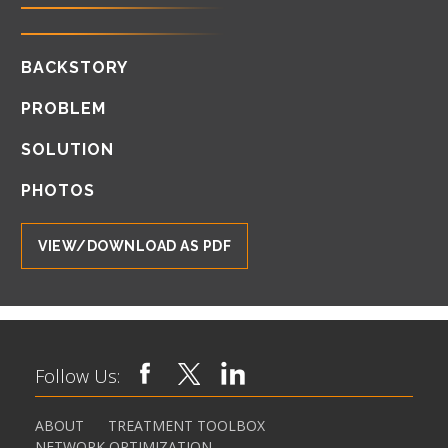
BACKSTORY
PROBLEM
SOLUTION
PHOTOS
VIEW/DOWNLOAD AS PDF
Follow Us:
ABOUT
TREATMENT TOOLBOX
NETWORK OPTIMIZATION