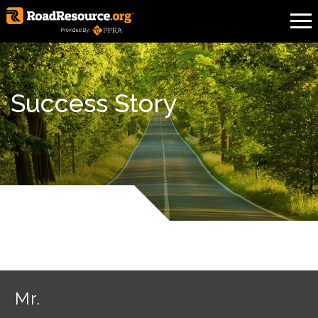
Success Story
Mr.