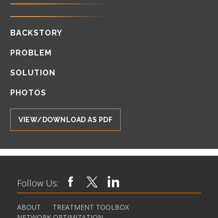
BACKSTORY
PROBLEM
SOLUTION
PHOTOS
VIEW/DOWNLOAD AS PDF
Follow Us:
ABOUT
TREATMENT TOOLBOX
NETWORK OPTIMIZATION