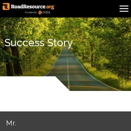
Success Story
Mr.