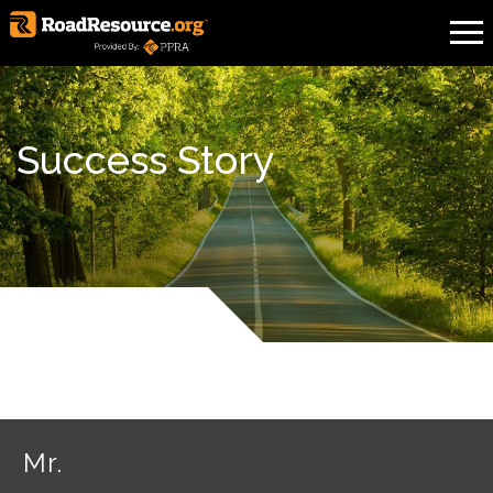
Success Story
Mr.