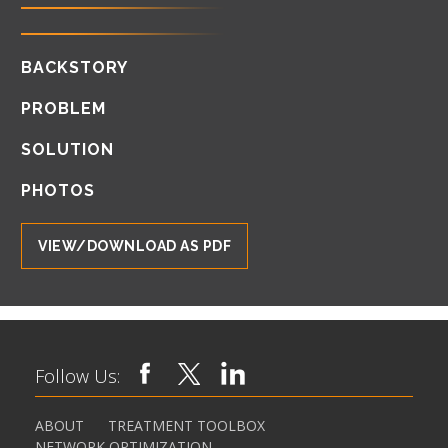
BACKSTORY
PROBLEM
SOLUTION
PHOTOS
VIEW/DOWNLOAD AS PDF
Follow Us:
ABOUT
TREATMENT TOOLBOX
NETWORK OPTIMIZATION