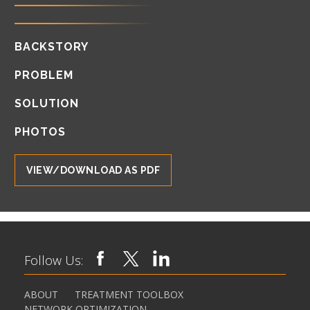
BACKSTORY
PROBLEM
SOLUTION
PHOTOS
VIEW/DOWNLOAD AS PDF
Follow Us:
ABOUT
TREATMENT TOOLBOX
NETWORK OPTIMIZATION