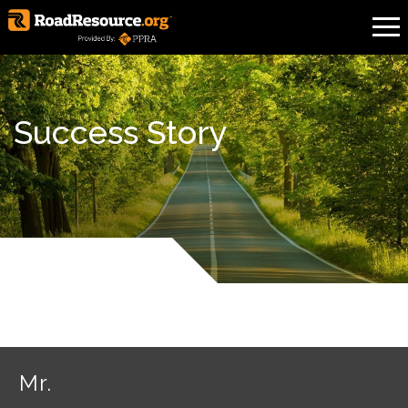
Success Story
Mr.