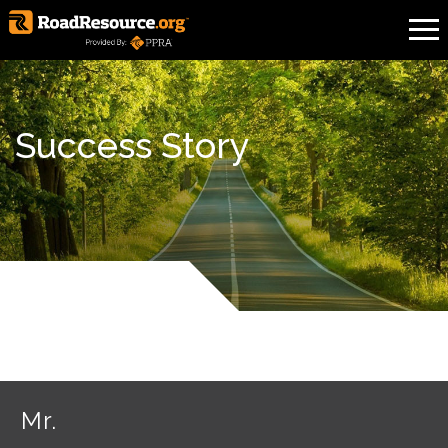
Success Story
Mr.