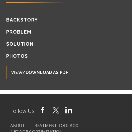
BACKSTORY
PROBLEM
SOLUTION
PHOTOS
VIEW/DOWNLOAD AS PDF
Follow Us:
ABOUT
TREATMENT TOOLBOX
NETWORK OPTIMIZATION