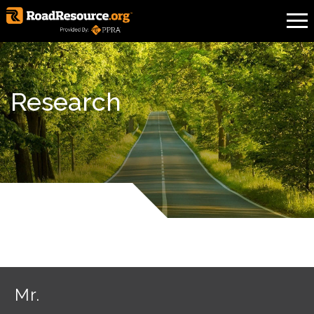
Research
Mr.