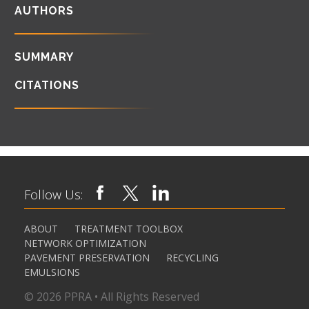
AUTHORS
SUMMARY
CITATIONS
Follow Us:
ABOUT
TREATMENT TOOLBOX
NETWORK OPTIMIZATION
PAVEMENT PRESERVATION
RECYCLING
EMULSIONS
© 2026 PPRA • All Rights Reserved