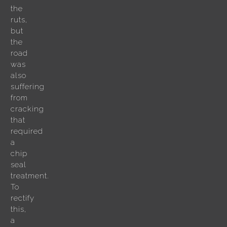
the
ruts,
but
the
road
was
also
suffering
from
cracking
that
required
a
chip
seal
treatment.
To
rectify
this,
a