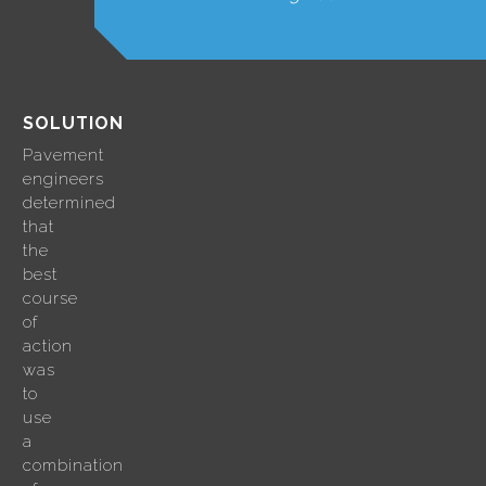
SOLUTION
Pavement
engineers
determined
that
the
best
course
of
action
was
to
use
a
combination