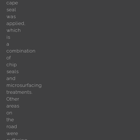
cape
seal
was
applied,
which
is
a
combination
of
chip
seals
and
microsurfacing
treatments.
Other
areas
on
the
road
were