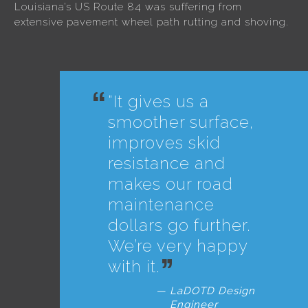
Louisiana’s US Route 84 was suffering from
extensive pavement wheel path rutting and shoving.
“It gives us a
smoother surface,
improves skid
resistance and
makes our road
maintenance
dollars go further.
We’re very happy
with it.
LaDOTD Design
Engineer