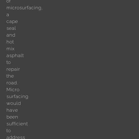
of
microsurfacing,
a
cape
seal
and
hot
mix
asphalt
to
repair
the
road.
Micro
surfacing
would
have
been
sufficient
to
address