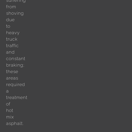
suffering
from
shoving
due
to
heavy
truck
traffic
and
constant
braking;
these
areas
required
a
treatment
of
hot
mix
asphalt.