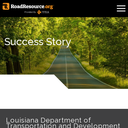
Success Story
Louisiana Department of
Transportation and Development