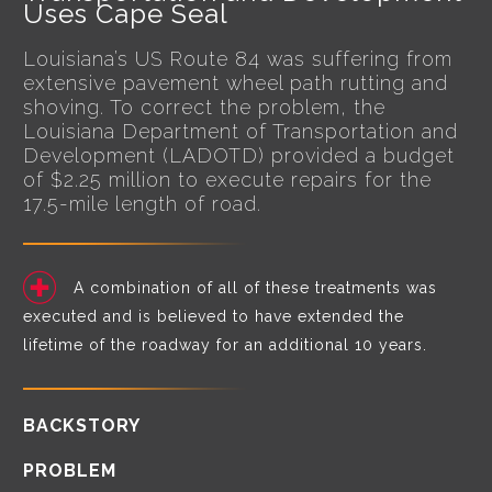
Uses Cape Seal
Louisiana’s US Route 84 was suffering from
extensive pavement wheel path rutting and
shoving. To correct the problem, the
Louisiana Department of Transportation and
Development (LADOTD) provided a budget
of $2.25 million to execute repairs for the
17.5-mile length of road.
A combination of all of these treatments was
executed and is believed to have extended the
lifetime of the roadway for an additional 10 years.
BACKSTORY
PROBLEM