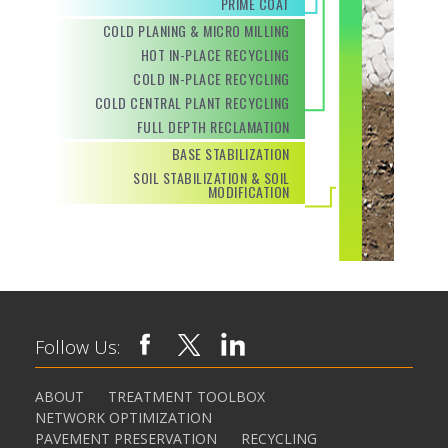
PRIME COAT
COLD PLANING & MICRO MILLING
HOT IN-PLACE RECYCLING
COLD IN-PLACE RECYCLING
COLD CENTRAL PLANT RECYCLING
FULL DEPTH RECLAMATION
BASE STABILIZATION
SOIL STABILIZATION & SOIL
MODIFICATION
Follow Us:
ABOUT
TREATMENT TOOLBOX
NETWORK OPTIMIZATION
PAVEMENT PRESERVATION
RECYCLING