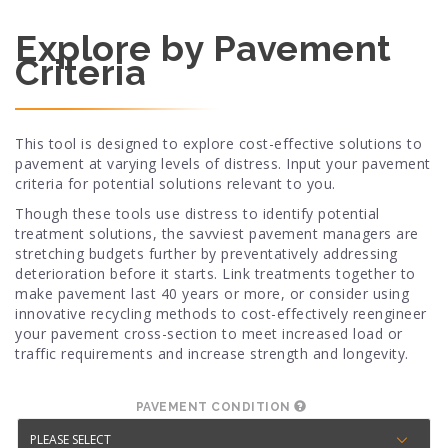
Explore by Pavement
Criteria
This tool is designed to explore cost-effective solutions to
pavement at varying levels of distress. Input your pavement
criteria for potential solutions relevant to you.
Though these tools use distress to identify potential
treatment solutions, the savviest pavement managers are
stretching budgets further by preventatively addressing
deterioration before it starts. Link treatments together to
make pavement last 40 years or more, or consider using
innovative recycling methods to cost-effectively reengineer
your pavement cross-section to meet increased load or
traffic requirements and increase strength and longevity.
PAVEMENT CONDITION