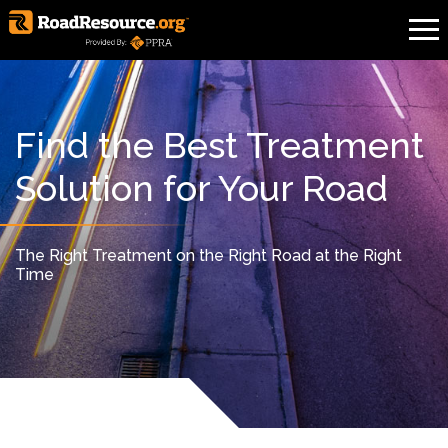
Find the Best Treatment
Solution for Your Road
The Right Treatment on the Right Road at the Right
Time