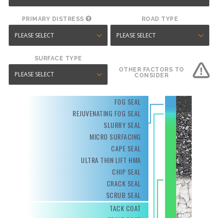
PRIMARY DISTRESS
ROAD TYPE
SURFACE TYPE
OTHER FACTORS TO
CONSIDER
FOG SEAL
REJUVENATING FOG SEAL
SLURRY SEAL
MICRO SURFACING
CAPE SEAL
ULTRA THIN LIFT HMA
CHIP SEAL
CRACK SEAL
SCRUB SEAL
TACK COAT