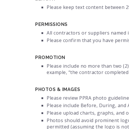
Please keep text content between 2
PERMISSIONS
All contractors or suppliers named 
Please confirm that you have perm
PROMOTION
Please include no more than two (2)
example, “the contractor completed 
PHOTOS & IMAGES
Please review PPRA photo guideline
Please include Before, During, and 
Please upload charts, graphs, and ot
Photos should avoid prominent logos
permitted (assuming the logo is not