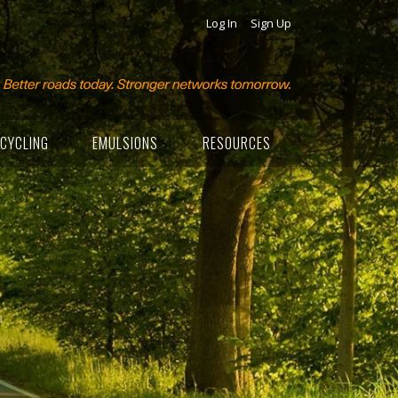
Log In
Sign Up
CYCLING
EMULSIONS
RESOURCES