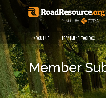
ABOUT US
TREATMENT TOOLBOX
Member Subm