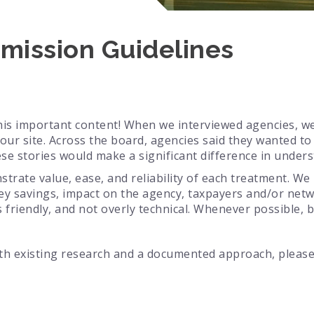
mission Guidelines
his important content! When we interviewed agencies, w
our site. Across the board, agencies said they wanted t
ese stories would make a significant difference in unde
strate value, ease, and reliability of each treatment. W
ey savings, impact on the agency, taxpayers and/or netw
 friendly, and not overly technical. Whenever possible, b
ith existing research and a documented approach, pleas