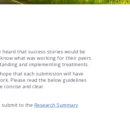
e heard that success stories would be
o know what was working for their peers
rstanding and implementing treatments.
e hope that each submission will have
ork. Please read the below guidelines
e concise and clear.
e submit to the
Research Summary