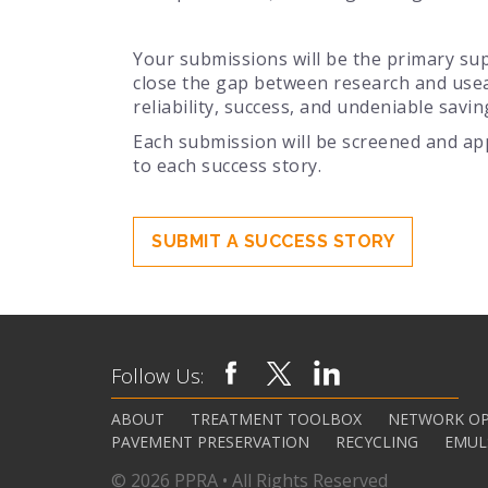
Your submissions will be the primary sup
close the gap between research and use
reliability, success, and undeniable savin
Each submission will be screened and ap
to each success story.
SUBMIT A SUCCESS STORY
Follow Us:
ABOUT
TREATMENT TOOLBOX
NETWORK OP
PAVEMENT PRESERVATION
RECYCLING
EMUL
© 2026 PPRA • All Rights Reserved