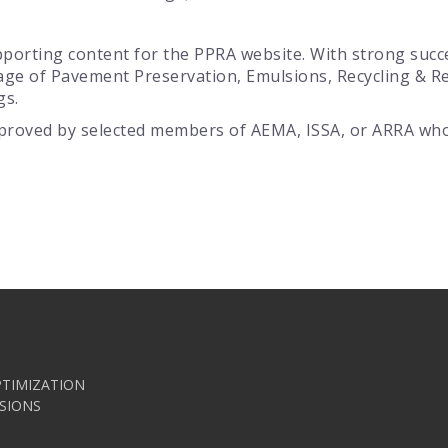
porting content for the PPRA website. With strong succes
age of Pavement Preservation, Emulsions, Recycling & 
gs.
proved by selected members of AEMA, ISSA, or ARRA who 
TIMIZATION
SIONS