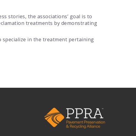
s stories, the associations’ goal is to
Reclamation treatments by demonstrating
specialize in the treatment pertaining