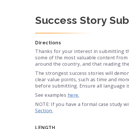
Success Story Sub
Directions
Thanks for your interest in submitting t
some of the most valuable content from 
around the country, and that reading th
The strongest success stories will demon
clear value points, such as time and mon
before submitting. Ensure all language is
See examples
here.
NOTE: If you have a formal case study w
Section.
LENGTH