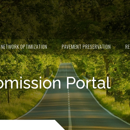
NETWORK OPTIMIZATION
PAVEMENT PRESERVATION
RE
ission Portal