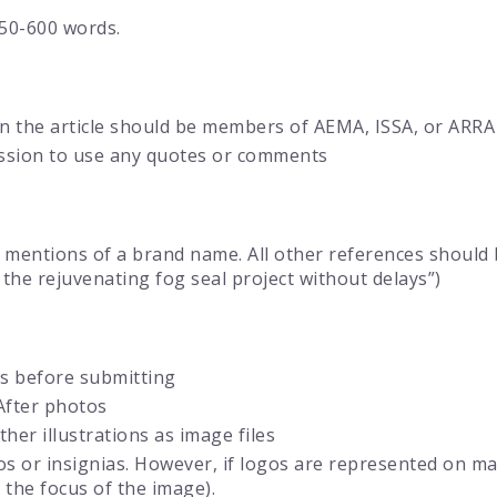
50-600 words.
in the article should be members of AEMA, ISSA, or ARRA
ission to use any quotes or comments
 mentions of a brand name. All other references should 
the rejuvenating fog seal project without delays”)
s before submitting
After photos
her illustrations as image files
 or insignias. However, if logos are represented on mac
 the focus of the image).