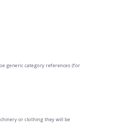
be generic category references (for
hinery or clothing they will be