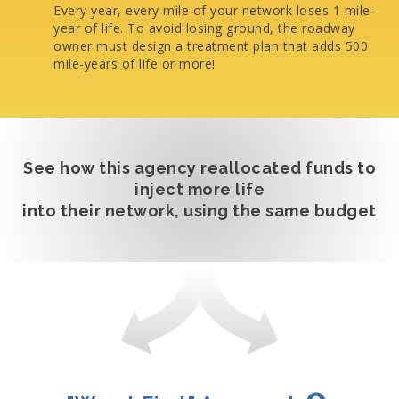
Every year, every mile of your network loses 1 mile-
year of life. To avoid losing ground, the roadway
owner must design a treatment plan that adds 500
mile-years of life or more!
See how this agency reallocated funds to
inject more life
into their network, using the same budget