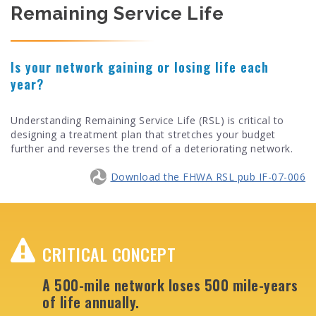
Remaining Service Life
Is your network gaining or losing life each
year?
Understanding Remaining Service Life (RSL) is critical to
designing a treatment plan that stretches your budget
further and reverses the trend of a deteriorating network.
Download the FHWA RSL pub IF-07-006
CRITICAL CONCEPT
A 500-mile network loses 500 mile-years
of life annually.