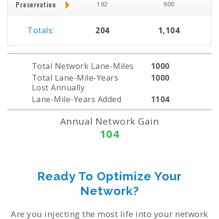
Preservation
192
900
Totals:
204
1,104
Total Network Lane-Miles
1000
Total Lane-Mile-Years
1000
Lost Annually
Lane-Mile-Years Added
1104
Annual Network Gain
104
Ready To Optimize Your
Network?
Are you injecting the most life into your network