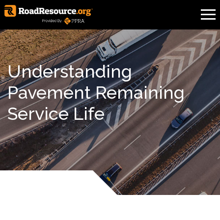
Understanding
Pavement Remaining
Service Life