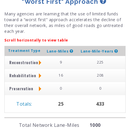
"Worst First" Approach
Many agencies are learning that the use of limited funds
toward a “worst first” approach accelerates the decline of
their overall network, as miles of good roads go untreated
each year.
Scroll horizontally to view table
Treatment Type
Lane-Miles
Lane-Mile-Years
Reconstruction
9
225
Rehabilitation
16
208
Preservation
0
0
Totals:
25
433
Total Network Lane-Miles
1000