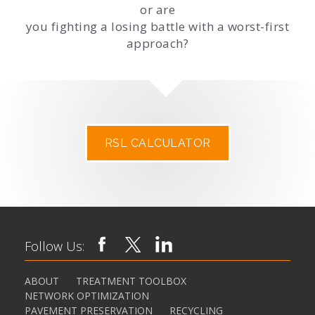
or are
you fighting a losing battle with a worst-first
approach?
RSL CALCULATOR
Follow Us:
ABOUT
TREATMENT TOOLBOX
NETWORK OPTIMIZATION
PAVEMENT PRESERVATION
RECYCLING