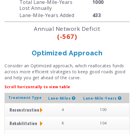
Total Lane-Mile-Years
1000
Lost Annually
Lane-Mile-Years Added
433
Annual Network Deficit
(-567)
Optimized Approach
Consider an Optimized approach, which reallocates funds
across more efficient strategies to keep good roads good
and help you get ahead of the curve.
Scroll horizontally to view table
Treatment Type
Lane-Miles
Lane-Mile-Years
Reconstruction
4
100
Rehabilitation
8
104