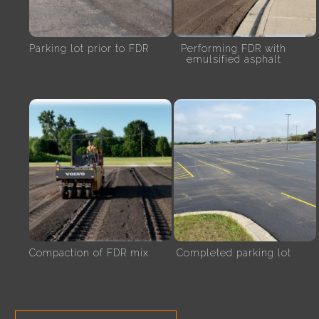
Parking lot prior to FDR
Performing FDR with
emulsified asphalt
Compaction of FDR mix
Completed parking lot