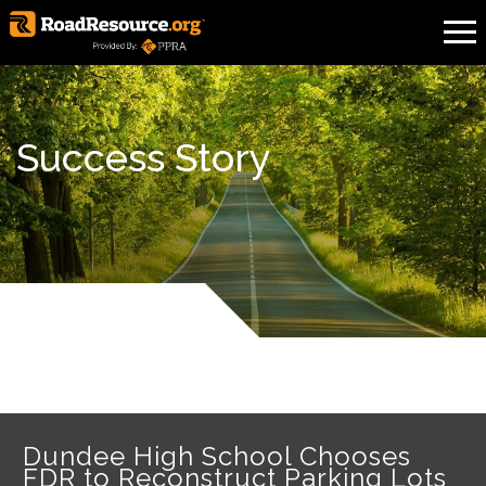
Success Story
Dundee High School Chooses
FDR to Reconstruct Parking Lots