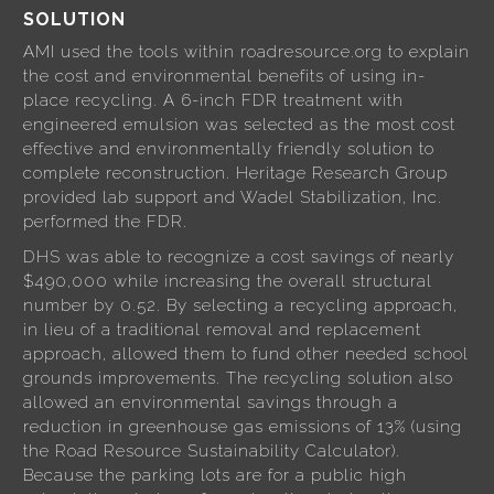
SOLUTION
AMI used the tools within roadresource.org to explain
the cost and environmental benefits of using in-
place recycling. A 6-inch FDR treatment with
engineered emulsion was selected as the most cost
effective and environmentally friendly solution to
complete reconstruction. Heritage Research Group
provided lab support and Wadel Stabilization, Inc.
performed the FDR.
DHS was able to recognize a cost savings of nearly
$490,000 while increasing the overall structural
number by 0.52. By selecting a recycling approach,
in lieu of a traditional removal and replacement
approach, allowed them to fund other needed school
grounds improvements. The recycling solution also
allowed an environmental savings through a
reduction in greenhouse gas emissions of 13% (using
the Road Resource Sustainability Calculator).
Because the parking lots are for a public high