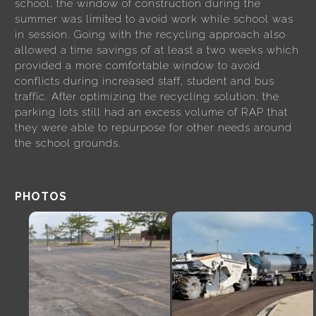
school, the window of construction during the
summer was limited to avoid work while school was
in session. Going with the recycling approach also
allowed a time savings of at least a two weeks which
provided a more comfortable window to avoid
conflicts during increased staff, student and bus
traffic. After optimizing the recycling solution, the
parking lots still had an excess volume of RAP that
they were able to repurpose for other needs around
the school grounds.
PHOTOS