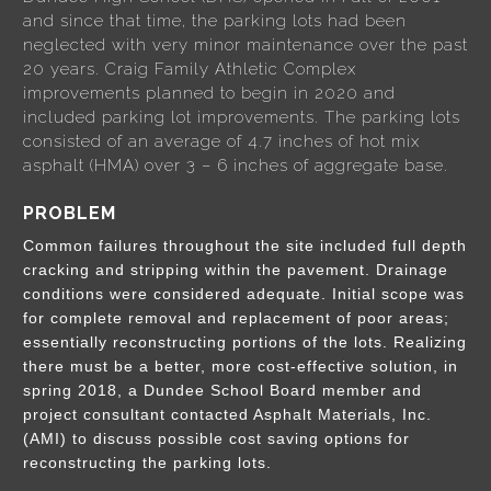
and since that time, the parking lots had been
neglected with very minor maintenance over the past
20 years. Craig Family Athletic Complex
improvements planned to begin in 2020 and
included parking lot improvements. The parking lots
consisted of an average of 4.7 inches of hot mix
asphalt (HMA) over 3 – 6 inches of aggregate base.
PROBLEM
Common failures throughout the site included full depth
cracking and stripping within the pavement. Drainage
conditions were considered adequate. Initial scope was
for complete removal and replacement of poor areas;
essentially reconstructing portions of the lots. Realizing
there must be a better, more cost-effective solution, in
spring 2018, a Dundee School Board member and
project consultant contacted Asphalt Materials, Inc.
(AMI) to discuss possible cost saving options for
reconstructing the parking lots.