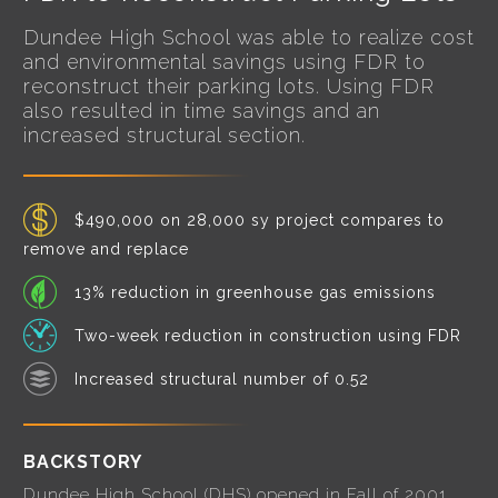
Dundee High School was able to realize cost
and environmental savings using FDR to
reconstruct their parking lots. Using FDR
also resulted in time savings and an
increased structural section.
$490,000 on 28,000 sy project compares to
remove and replace
13% reduction in greenhouse gas emissions
Two-week reduction in construction using FDR
Increased structural number of 0.52
BACKSTORY
Dundee High School (DHS) opened in Fall of 2001