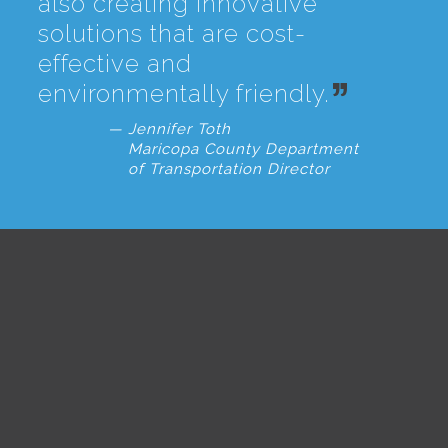
also creating innovative
solutions that are cost-
effective and
environmentally friendly.
Jennifer Toth
Maricopa County Department
of Transportation Director