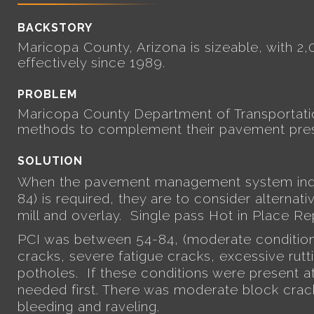
BACKSTORY
Maricopa County, Arizona is sizeable, with 2
effectively since 1989.
PROBLEM
Maricopa County Department of Transportation
methods to complement their pavement pres
SOLUTION
When the pavement management system indic
84) is required, they are to consider alternat
mill and overlay.
Single pass Hot in Place R
PCI was between 54-84, (moderate condition
cracks, severe fatigue cracks, excessive rutti
potholes. If these conditions were present at
needed first. There was moderate block crackin
bleeding and raveling.