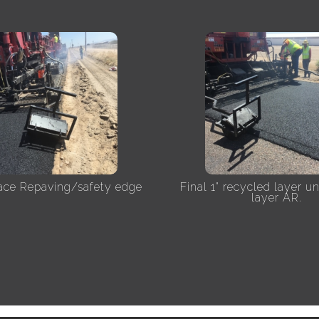
lace Repaving/safety edge
Final 1" recycled layer u
layer AR.