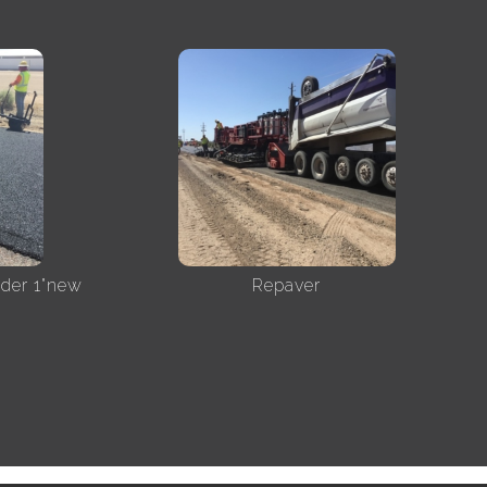
nder 1"new
Repaver