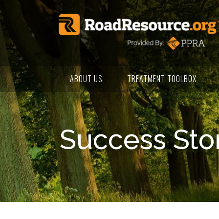
ABOUT US
TREATMENT TOOLBOX
Success Sto