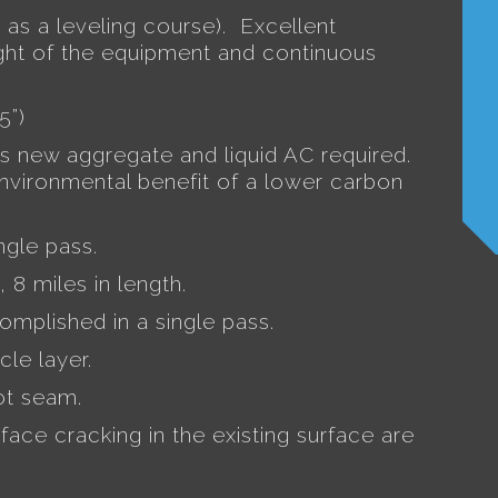
 as a leveling course).
Excellent
ht of the equipment and continuous
5”)
ss new aggregate and liquid AC required.
environmental benefit of a lower carbon
ngle pass.
, 8 miles in length.
complished in a single pass.
cle layer.
ot seam.
face cracking in the existing surface are