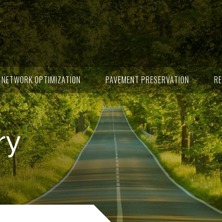
NETWORK OPTIMIZATION
PAVEMENT PRESERVATION
RE
ry