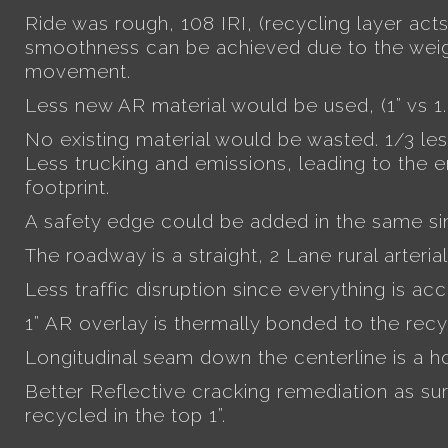
Ride was rough, 108 IRI, (recycling layer acts
smoothness can be achieved due to the weig
movement.
Less new AR material would be used, (1” vs 1.
No existing material would be wasted. 1/3 le
Less trucking and emissions, leading to the 
footprint.
A safety edge could be added in the same si
The roadway is a straight, 2 Lane rural arterial
Less traffic disruption since everything is ac
1” AR overlay is thermally bonded to the recy
Longitudinal seam down the centerline is a h
Better Reflective cracking remediation as sur
recycled in the top 1”.