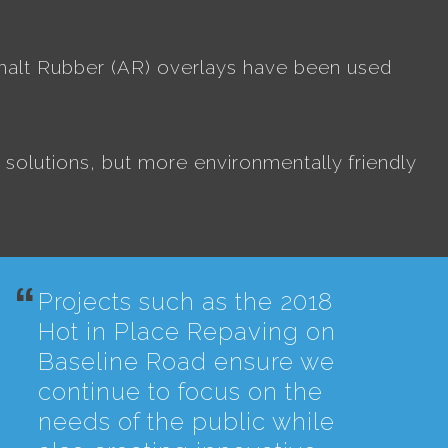
halt Rubber (AR) overlays have been used
solutions, but more environmentally friendly
Projects such as the 2018
Hot in Place Repaving on
Baseline Road ensure we
continue to focus on the
needs of the public while