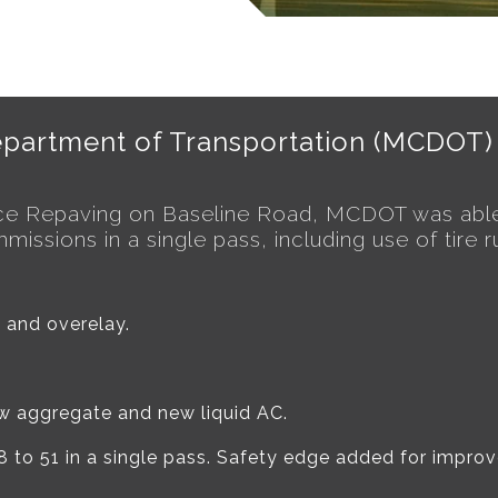
partment of Transportation (MCDOT)
ace Repaving on Baseline Road, MCDOT was able
ssions in a single pass, including use of tire r
 and overelay.
ew aggregate and new liquid AC.
o 51 in a single pass. Safety edge added for improve