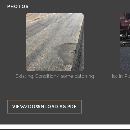
PHOTOS
Existing Condition/ some patching
Hot in P
VIEW/DOWNLOAD AS PDF