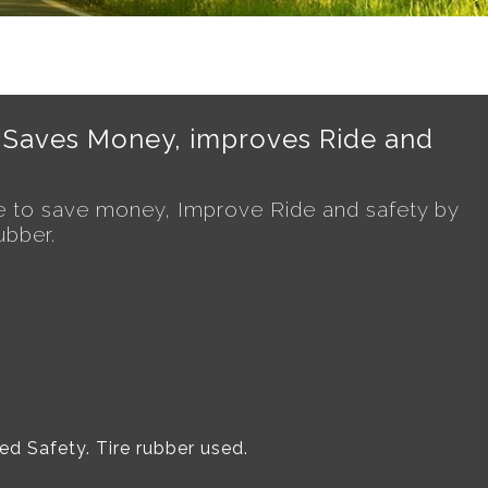
 Saves Money, improves Ride and
 to save money, Improve Ride and safety by
ubber.
d Safety. Tire rubber used.