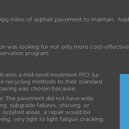
,099 miles of asphalt pavement to maintain.
Asp
 was looking for not only more cost-effective 
ervation program.
ates a mid-level treatment (PCI 54-
ive recycling methods to their standard
epaving was chosen because:
)
The pavement did not have wide
.
ng, subgrade failures, shoving, or
 isolated areas, a repair would be
g, very light to light fatigue cracking,