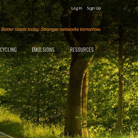
Log In
Sign Up
CYCLING
EMULSIONS
RESOURCES