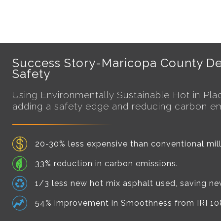
Success Story-Maricopa County De
Safety
Using Environmentally Sustainable
Hot in Pl
adding a safety edge and reducing carbon emmi
20-30% less expensive than conventional mill
33% reduction in carbon emissions.
1/3 less new hot mix asphalt used, saving n
54% improvement in Smoothness from IRI 108 t