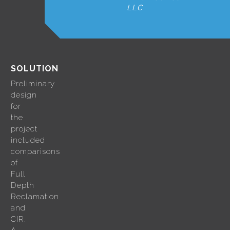
LLC
SOLUTION
Preliminary
design
for
the
project
included
comparisons
of
Full
Depth
Reclamation
and
CIR.