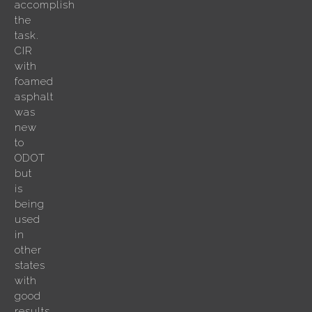
accomplish
the
task.
CIR
with
foamed
asphalt
was
new
to
ODOT
but
is
being
used
in
other
states
with
good
results