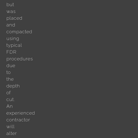
but
was
placed
and
compacted
using
typical
FDR
procedures
due
to
the
depth
of
cut.
An
experienced
contractor
will
alter