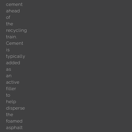
cement
ahead
of
the
recycling
train.
Cement
is
typically
added
as
an
active
filler
to
help
disperse
the
foamed
asphalt