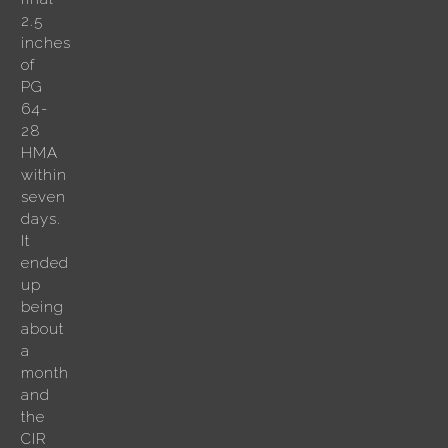
2.5
inches
of
PG
64-
28
HMA
within
seven
days.
It
ended
up
being
about
a
month
and
the
CIR