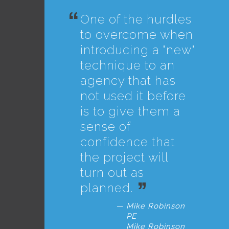
One of the hurdles
to overcome when
introducing a "new"
technique to an
agency that has
not used it before
is to give them a
sense of
confidence that
the project will
turn out as
planned.
Mike Robinson
PE
Mike Robinson