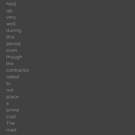
held
up
very
well
during
this
period
even
though
the
contractor
opted
to
not
place
a
prime
coat.
The
road