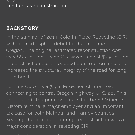
numbers as reconstruction
BACKSTORY
In the summer of 2019, Cold In-Place Recycling (CIR)
with foamed asphalt debut for the first time in
Oregon. The original estimated reconstruction cost
was $6.7 million. Using CIR saved almost $2.5 million
in construction costs, reduced construction time and
increased the structural integrity of the road for long
term benifits.
Juntura Cutoff is a 7.5 mile section of rural road
connecting to central Oregon highway U. S. 20. This
short spur is the primary access for the EP Minerals
Diatomite mine, a major employer and an important
tax base for both Malheur and Harney counties.
Keeping the road open during reconstruction was a
major consideration in selecting CIR.