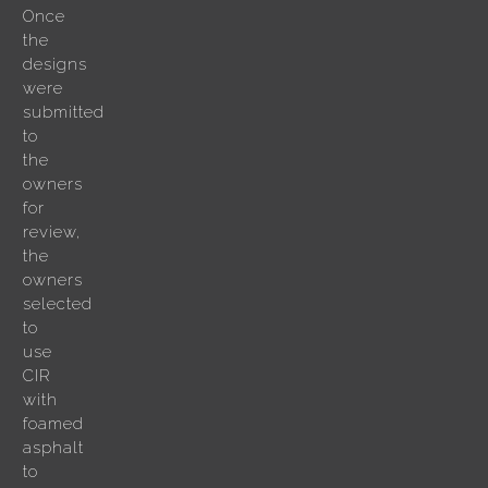
Once
the
designs
were
submitted
to
the
owners
for
review,
the
owners
selected
to
use
CIR
with
foamed
asphalt
to