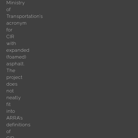
Ministry
of
Transportation’s
acronym
for
CIR
with
expanded
(foamed)
asphalt.
The
project
does
not
neatly
fit
into
ARRA’s
definitions
of