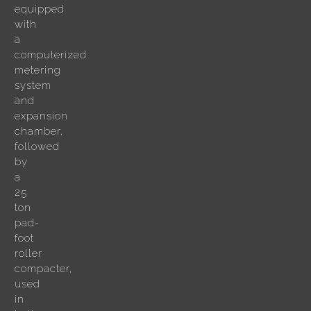
equipped
with
a
computerized
metering
system
and
expansion
chamber,
followed
by
a
25
ton
pad-
foot
roller
compacter,
used
in