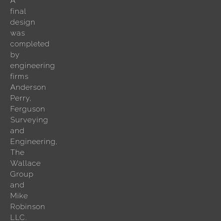
A
final
design
was
completed
by
engineering
firms
Anderson
Perry,
Ferguson
Surveying
and
Engineering,
The
Wallace
Group
and
Mike
Robinson
LLC.