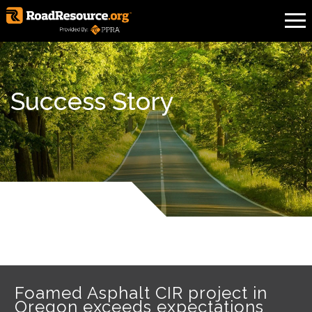
Success Story
Foamed Asphalt CIR project in
Oregon exceeds expectations