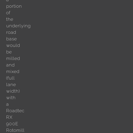
portion
of
the
underlying
road
base
would
be
milled
and
mixed
(full
lane
width)
with
a
Roadtec
RX
900E
Rotomill