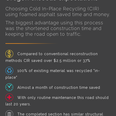
Choosing Cold In-Place Recycling (CIR)
using foamed asphalt saved time and money.
The biggest advantage using this process
was the shortened construction time and
keeping the road open to traffic.
Compared to conventional reconstruction
methods CIR saved over $2.5 million or 37%
100% of existing material was recycled "in-
place"
Almost a month of construction time saved
With only routine maintenance this road should
last 20 years.
The completed section has similar structural