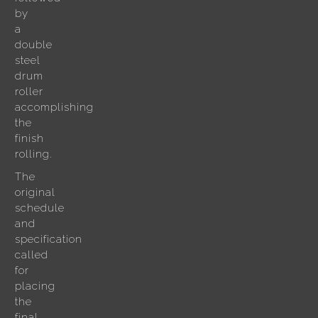
by
a
double
steel
drum
roller
accomplishing
the
finish
rolling.
The
original
schedule
and
specification
called
for
placing
the
final