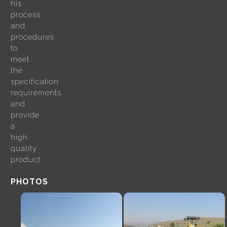
his
process
and
procedures
to
meet
the
specification
requirements
and
provide
a
high
quality
product.
PHOTOS