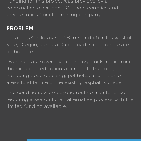
Funding for this project was provided by a
combination of Oregon DOT, both counties and
private funds from the mining company.
PROBLEM
Located 58 miles east of Burns and 56 miles west of
Vale, Oregon, Juntura Cutoff road is in a remote area
of the state.
Over the past several years, heavy truck traffic from
the mine caused serious damage to the road,
including deep cracking, pot holes and in some
areas total failure of the existing asphalt surface.
The conditions were beyond routine maintenence
requiring a search for an alternative process with the
limited funding available.