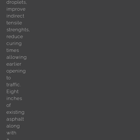
droplets,
improve
indirect
tensile
strenghts,
reduce
curing
times
allowing
earlier
opening
to
traffic.
Eight
inches
of
existing
asphalt
along
with
a