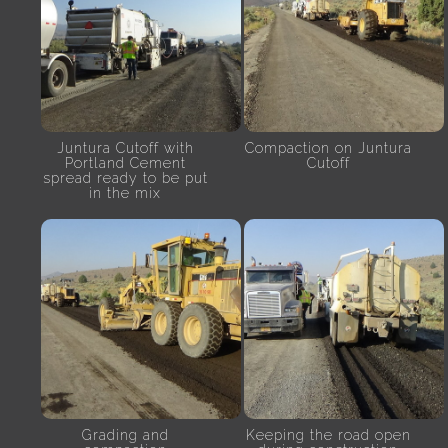
Juntura Cutoff with
Compaction on Juntura
Portland Cement
Cutoff
spread ready to be put
in the mix
Grading and
Keeping the road open