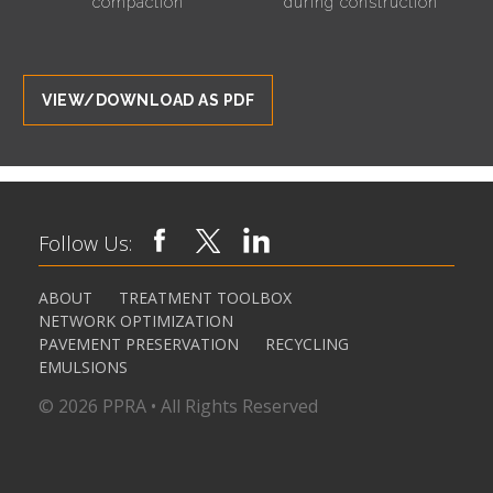
compaction
during construction
VIEW/DOWNLOAD AS PDF
Follow Us:
ABOUT
TREATMENT TOOLBOX
NETWORK OPTIMIZATION
PAVEMENT PRESERVATION
RECYCLING
EMULSIONS
© 2026 PPRA • All Rights Reserved