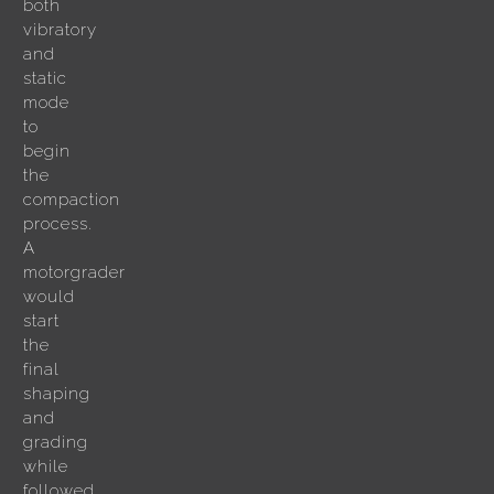
both
vibratory
and
static
mode
to
begin
the
compaction
process.
A
motorgrader
would
start
the
final
shaping
and
grading
while
followed