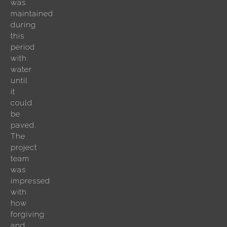
was
maintained
during
this
period
with
water
until
it
could
be
paved.
The
project
team
was
impressed
with
how
forgiving
and