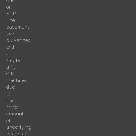
CIR
or
FDR.
The
pavement
was
pulverized
with
a
single
unit
CIR
machine
due
to
the
minor
amount
of
underlying
materials