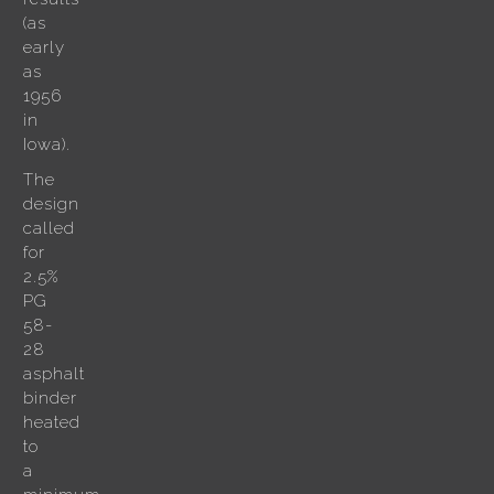
(as
early
as
1956
in
Iowa).
The
design
called
for
2.5%
PG
58-
28
asphalt
binder
heated
to
a