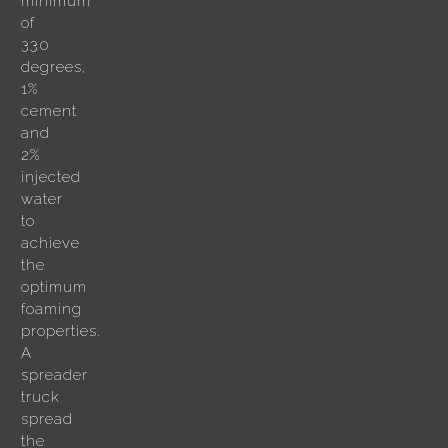
minimum
of
330
degrees,
1%
cement
and
2%
injected
water
to
achieve
the
optimum
foaming
properties.
A
spreader
truck
spread
the