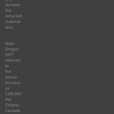
durable
the
recycled
material
was.
Note:
Oregon
DOT
referred
to
the
above
process
as
CIREAM,
the
Ontario,
Canada