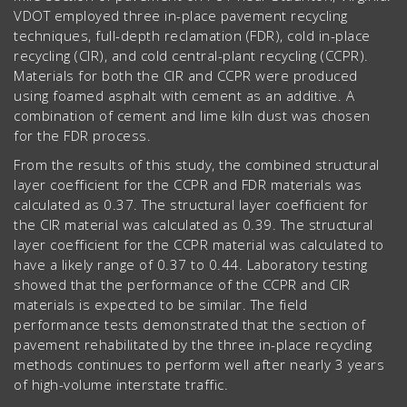
VDOT employed three in-place pavement recycling
techniques, full-depth reclamation (FDR), cold in-place
recycling (CIR), and cold central-plant recycling (CCPR).
Materials for both the CIR and CCPR were produced
using foamed asphalt with cement as an additive. A
combination of cement and lime kiln dust was chosen
for the FDR process.
From the results of this study, the combined structural
layer coefficient for the CCPR and FDR materials was
calculated as 0.37. The structural layer coefficient for
the CIR material was calculated as 0.39. The structural
layer coefficient for the CCPR material was calculated to
have a likely range of 0.37 to 0.44. Laboratory testing
showed that the performance of the CCPR and CIR
materials is expected to be similar. The field
performance tests demonstrated that the section of
pavement rehabilitated by the three in-place recycling
methods continues to perform well after nearly 3 years
of high-volume interstate traffic.