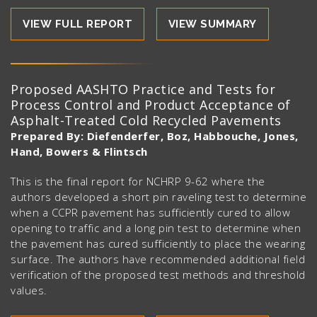
VIEW FULL REPORT
VIEW SUMMARY
Proposed AASHTO Practice and Tests for
Process Control and Product Acceptance of
Asphalt-Treated Cold Recycled Pavements
Prepared By: Diefenderfer, Boz, Habbouche, Jones,
Hand, Bowers & Flintsch
This is the final report for NCHRP 9-62 where the
authors developed a short pin raveling test to determine
when a CCPR pavement has sufficiently cured to allow
opening to traffic and a long pin test to determine when
the pavement has cured sufficiently to place the wearing
surface. The authors have recommended additional field
verification of the proposed test methods and threshold
values.