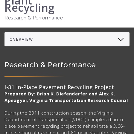
Plant
Recycling
Research & Performance
Research & Performance
I-81 In-Place Pavement Recycling Project
Prepared By: Brian K. Diefenderfer and Alex K.
Apeagyei, Virginia Transportation Research Council
During the 2011 construction season, the Virginia
Department of Transportation (VDOT) completed an in-
place pavement recycling project to rehabilitate a 3.66-
mile section of pavement on I-81 near Staunton, Virginia.