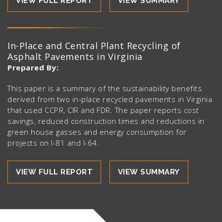
VIEW FULL REPORT
VIEW SUMMARY
In-Place and Central Plant Recycling of
Asphalt Pavements in Virginia
Prepared By:
This paper is a summary of the sustainability benefits
derived from two in-place recycled pavements in Virginia
that used CCPR, CIR and FDR. The paper reports cost
savings, reduced construction times and reductions in
green house gasses and energy consumption for
projects on I-81 and I-64.
VIEW FULL REPORT
VIEW SUMMARY