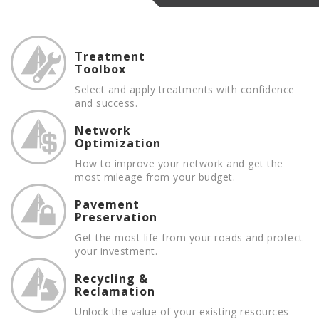
Treatment
Toolbox
Select and apply treatments with confidence
and success.
Network
Optimization
How to improve your network and get the
most mileage from your budget.
Pavement
Preservation
Get the most life from your roads and protect
your investment.
Recycling &
Reclamation
Unlock the value of your existing resources