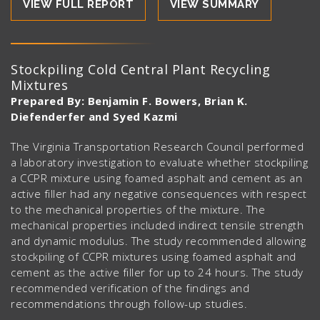
VIEW FULL REPORT
VIEW SUMMARY
Stockpiling Cold Central Plant Recycling
Mixtures
Prepared By: Benjamin F. Bowers, Brian K.
Diefenderfer and Syed Kazmi
The Virginia Transportation Research Council performed
a laboratory investigation to evaluate whether stockpiling
a CCPR mixture using foamed asphalt and cement as an
active filler had any negative consequences with respect
to the mechanical properties of the mixture. The
mechanical properties included indirect tensile strength
and dynamic modulus. The study recommended allowing
stockpiling of CCPR mixtures using foamed asphalt and
cement as the active filler for up to 24 hours. The study
recommended verification of the findings and
recommendations through follow-up studies.