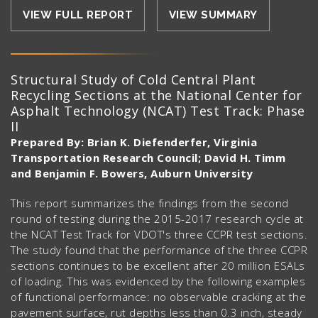
VIEW FULL REPORT
VIEW SUMMARY
Structural Study of Cold Central Plant
Recycling Sections at the National Center for
Asphalt Technology (NCAT) Test Track: Phase
II
Prepared By: Brian K. Diefenderfer, Virginia
Transportation Research Council; David H. Timm
and Benjamin F. Bowers, Auburn University
This report summarizes the findings from the second
round of testing during the 2015-2017 research cycle at
the NCAT Test Track for VDOT's three CCPR test sections.
The study found that the performance of the three CCPR
sections continues to be excellent after 20 million ESALs
of loading. This was evidenced by the following examples
of functional performance: no observable cracking at the
pavement surface, rut depths less than 0.3 inch, steady