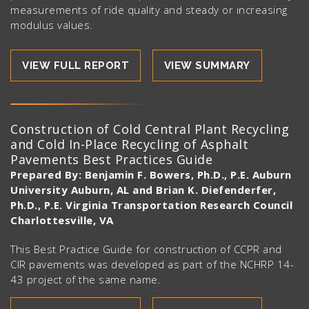
measurements of ride quality and steady or increasing
modulus values.
VIEW FULL REPORT
VIEW SUMMARY
Construction of Cold Central Plant Recycling
and Cold In-Place Recycling of Asphalt
Pavements Best Practices Guide
Prepared By: Benjamin F. Bowers, Ph.D., P.E. Auburn
University Auburn, AL and Brian K. Diefenderfer,
Ph.D., P.E. Virginia Transportation Research Council
Charlottesville, VA
This Best Practice Guide for construction of CCPR and
CIR pavements was developed as part of the NCHRP 14-
43 project of the same name.