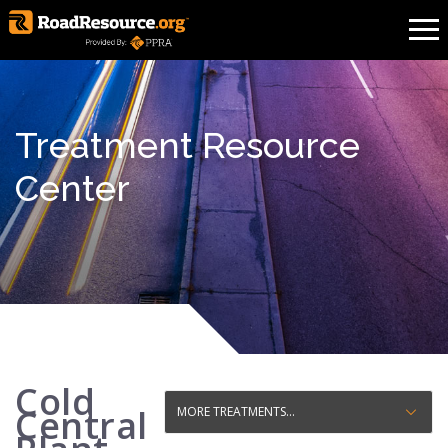
Treatment Resource
Center
Cold
Central