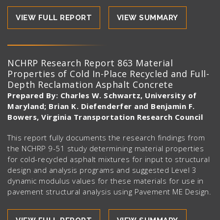
VIEW FULL REPORT
VIEW SUMMARY
NCHRP Research Report 863 Material
Properties of Cold In-Place Recycled and Full-
Depth Reclamation Asphalt Concrete
Prepared By: Charles W. Schwartz, University of
Maryland; Brian K. Diefenderfer and Benjamin F.
Bowers, Virginia Transportation Research Council
This report fully documents the research findings from
the NCHRP 9-51 study determining material properties
for cold-recycled asphalt mixtures for input to structural
design and analysis programs and suggested Level 3
dynamic modulus values for these materials for use in
pavement structural analysis using Pavement ME Design.