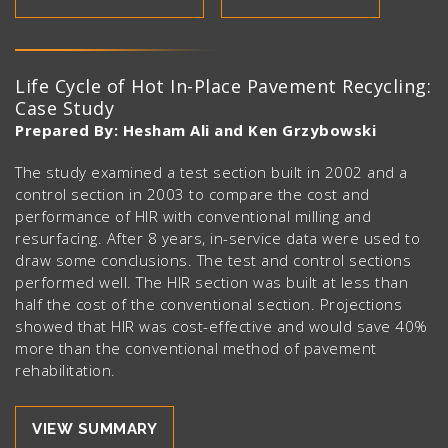
Life Cycle of Hot In-Place Pavement Recycling:
Case Study
Prepared By: Hesham Ali and Ken Grzybowski
The study examined a test section built in 2002 and a
control section in 2003 to compare the cost and
performance of HIR with conventional milling and
resurfacing. After 8 years, in-service data were used to
draw some conclusions. The test and control sections
performed well. The HIR section was built at less than
half the cost of the conventional section. Projections
showed that HIR was cost-effective and would save 40%
more than the conventional method of pavement
rehabilitation.
VIEW SUMMARY