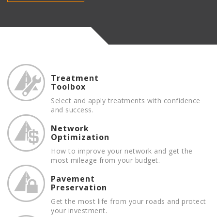
Treatment
Toolbox
Select and apply treatments with confidence
and success.
Network
Optimization
How to improve your network and get the
most mileage from your budget.
Pavement
Preservation
Get the most life from your roads and protect
your investment.