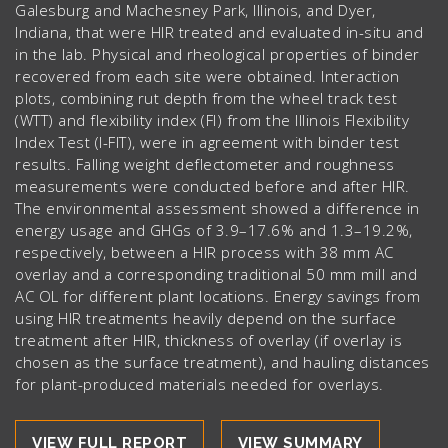
Galesburg and Machesney Park, Illinois, and Dyer,
Indiana, that were HIR treated and evaluated in-situ and
in the lab. Physical and rheological properties of binder
recovered from each site were obtained. Interaction
plots, combining rut depth from the wheel track test
(WTT) and flexibility index (FI) from the Illinois Flexibility
Index Test (I-FIT), were in agreement with binder test
results. Falling weight deflectometer and roughness
measurements were conducted before and after HIR.
The environmental assessment showed a difference in
energy usage and GHGs of 3.9–17.6% and 1.3–19.2%,
respectively, between a HIR process with 38 mm AC
overlay and a corresponding traditional 50 mm mill and
AC OL for different plant locations. Energy savings from
using HIR treatments heavily depend on the surface
treatment after HIR, thickness of overlay (if overlay is
chosen as the surface treatment), and hauling distances
for plant-produced materials needed for overlays.
VIEW FULL REPORT
VIEW SUMMARY