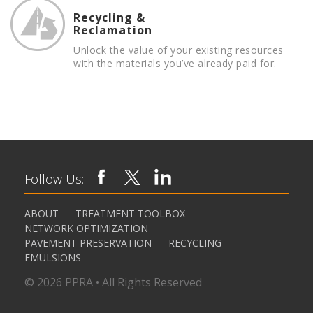
Recycling &
Reclamation
Unlock the value of your existing resources
with the materials you’ve already paid for.
Follow Us:
ABOUT
TREATMENT TOOLBOX
NETWORK OPTIMIZATION
PAVEMENT PRESERVATION
RECYCLING
EMULSIONS
© 2026 PPRA • All Rights Reserved