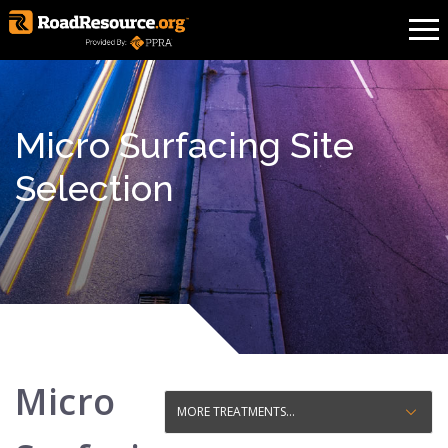
Micro Surfacing Site
Selection
Micro