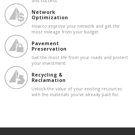
and success.
Network
Optimization
How to improve your network and get the
most mileage from your budget.
Pavement
Preservation
Get the most life from your roads and protect
your investment.
Recycling &
Reclamation
Unlock the value of your existing resources
with the materials you’ve already paid for.