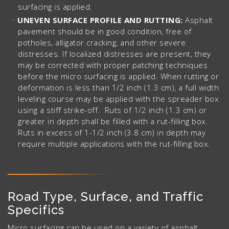
surfacing is applied.
UNEVEN SURFACE PROFILE AND RUTTING:
Asphalt
pavement should be in good condition, free of
potholes, alligator cracking, and other severe
distresses. If localized distresses are present, they
may be corrected with proper patching techniques
before the micro surfacing is applied. When rutting or
deformation is less than 1/2 inch (1.3 cm), a full width
leveling course may be applied with the spreader box
using a stiff strike-off. Ruts of 1/2 inch (1.3 cm) or
greater in depth shall be filled with a rut-filling box.
Ruts in excess of 1-1/2 inch (3.8 cm) in depth may
require multiple applications with the rut-filling box.
Road Type, Surface, and Traffic
Specifics
Micro surfacing can be used on a variety of asphalt