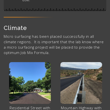
Climate
Micro surfacing has been placed successfully in all
climate regions. It is important that the lab know where
a micro surfacing project will be placed to provide the
optimum Job Mix Formula.
Residential Street with
Mountain Highway with