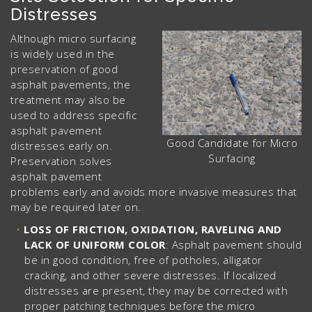
Distresses
Although micro surfacing
is widely used in the
preservation of good
asphalt pavements, the
treatment may also be
used to address specific
asphalt pavement
Good Candidate for Micro
distresses early on.
Surfacing
Preservation solves
asphalt pavement
problems early and avoids more invasive measures that
may be required later on.
LOSS OF FRICTION, OXIDATION, RAVELING AND
LACK OF UNIFORM COLOR
: Asphalt pavement should
be in good condition, free of potholes, alligator
cracking, and other severe distresses. If localized
distresses are present, they may be corrected with
proper patching techniques before the micro