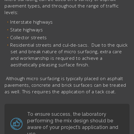
pavement types, and throughout the range of traffic
levels:
Interstate highways
State highways
Collector streets
Residential streets and cul-de-sacs. Due to the quick
set and break nature of micro surfacing, extra care
and workmanship is required to achieve a
aesthetically pleasing surface finish.
Although micro surfacing is typically placed on asphalt
pavements, concrete and brick surfaces can be treated
as well. This requires the application of a tack coat.
To ensure success, the laboratory
performing the mix design should be
aware of your project’s application and
use.