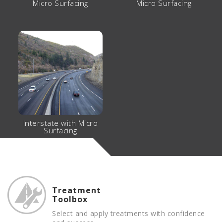
Micro Surfacing
Micro Surfacing
Interstate with Micro
Surfacing
Treatment
Toolbox
Select and apply treatments with confidence