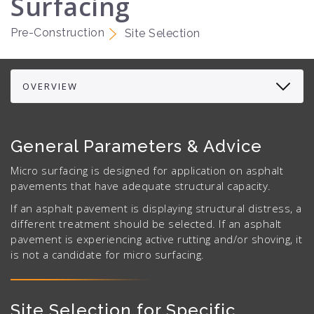
Surfacing
Pre-Construction
Site Selection
General Parameters & Advice
Micro surfacing is designed for application on asphalt
pavements that have adequate structural capacity.
If an asphalt pavement is displaying structural distress, a
different treatment should be selected. If an asphalt
pavement is experiencing active rutting and/or shoving, it
is not a candidate for micro surfacing.
Site Selection for Specific