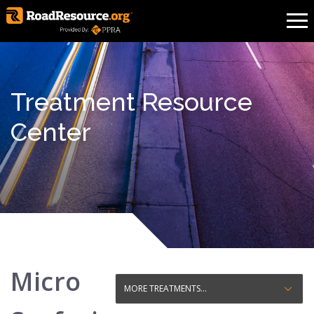
Treatment Resource
Center
Micro