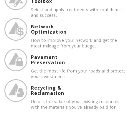
Toolbox
Select and apply treatments with confidence
and success.
Network
Optimization
How to improve your network and get the
most mileage from your budget.
Pavement
Preservation
Get the most life from your roads and protect
your investment.
Recycling &
Reclamation
Unlock the value of your existing resources
with the materials you’ve already paid for.