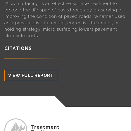
Micro surfacing is an effective surface treatment to
prolong the life span of paved roads by preserving or
improving the condition of paved roads. Whether used
as a preventative treatment, corrective treatment, or
holding strategy, micro surfacing lowers pavement
life-cycle costs.
CITATIONS
VIEW FULL REPORT
Treatment