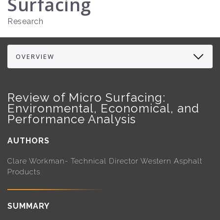
Surfacing
Research
Review of Micro Surfacing:
Environmental, Economical, and
Performance Analysis
AUTHORS
Clare Workman- Technical Director Western Asphalt
Products
SUMMARY