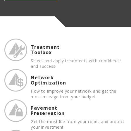
Treatment
Toolbox
Select and apply treatments with confidence
and success.
Network
Optimization
How to improve your network and get the
most mileage from your budget.
Pavement
Preservation
Get the most life from your roads and protect
your investment.