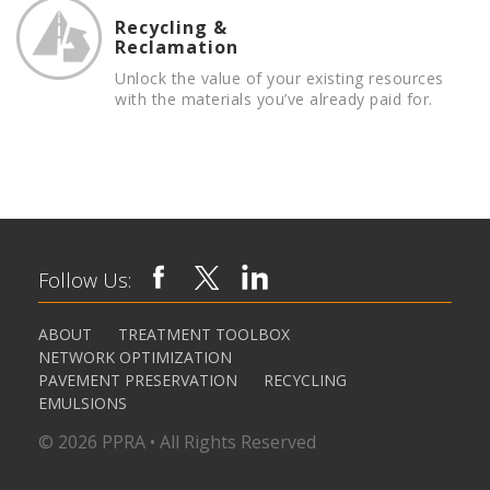
Recycling &
Reclamation
Unlock the value of your existing resources
with the materials you’ve already paid for.
Follow Us:
ABOUT
TREATMENT TOOLBOX
NETWORK OPTIMIZATION
PAVEMENT PRESERVATION
RECYCLING
EMULSIONS
© 2026 PPRA • All Rights Reserved