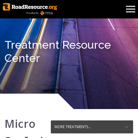
Treatment Resource
Center
Micro