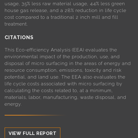
usage, 35% less raw material usage, 44% less green
house gas release, and a 28% reduction in life cycle
cost compared to a traditional 2 inch mill and fill
treatment.
CITATIONS
This Eco-efficiency Analysis (EEA) evaluates the
environmental impact of the production, use, and
disposal of micro surfacing in the areas of energy and
resource consumption, emissions, toxicity and risk
potential, and land use. The EEA also evaluates the
life cycle costs associated with micro surfacing by
calculating the costs related to, at a minimum,
materials, labor, manufacturing, waste disposal, and
energy.
VIEW FULL REPORT