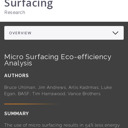
Surfacing
Research
Micro Surfacing Eco-efficiency
Analysis
AUTHORS
Bruce Uhlman, Jim Andrews, Arlis Kadrmas, Luke
Egan, BASF; Tim Harrawood, Vance Brothers
SUMMARY
The use of micro surfacing results in 54% less energy