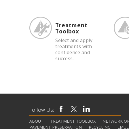
Treatment
Toolbox
Select and apply
treatments with
confidence and
success.
Follow Us:
ABOUT
TREATMENT TOOLBOX
NETWORK OP
PAVEMENT PRESERVATION
RECYCLING
EMUL