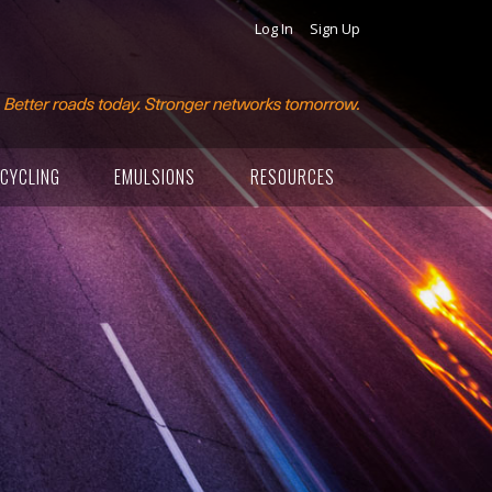
Log In
Sign Up
CYCLING
EMULSIONS
RESOURCES