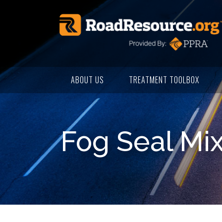
ABOUT US
TREATMENT TOOLBOX
Fog Seal Mi