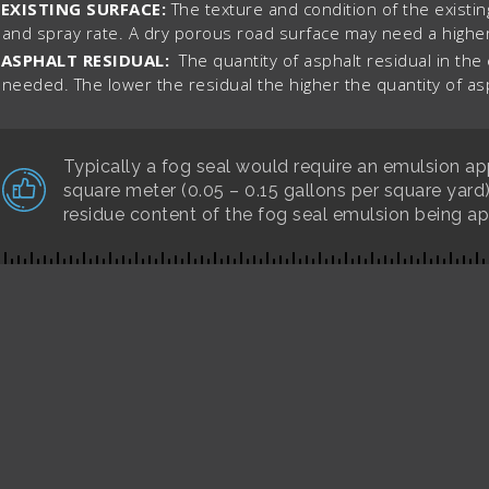
EXISTING SURFACE:
The texture and condition of the existin
and spray rate. A dry porous road surface may need a higher
ASPHALT RESIDUAL:
The quantity of asphalt residual in the
needed. The lower the residual the higher the quantity of a
Typically a fog seal would require an emulsion appl
square meter (0.05 – 0.15 gallons per square yard
residue content of the fog seal emulsion being ap