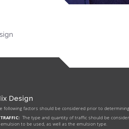
sign
ix Design
e following factors should be considered prior to determining 
TRAFFIC:
The type and quantity of traffic should be consid
emulsion to be used, as well as the emulsion type.