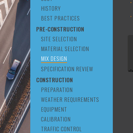
HISTORY
BEST PRACTICES
PRE-CONSTRUCTION
SITE SELECTION
MATERIAL SELECTION
MIX DESIGN
SPECIFICATION REVIEW
CONSTRUCTION
PREPARATION
WEATHER REQUIREMENTS
EQUIPMENT
CALIBRATION
TRAFFIC CONTROL