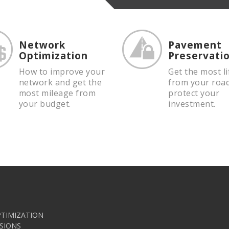
Network
Pavement
Optimization
Preservati
How to improve your
Get the most li
network and get the
from your roa
most mileage from
protect your
your budget.
investment.
TIMIZATION
SIONS