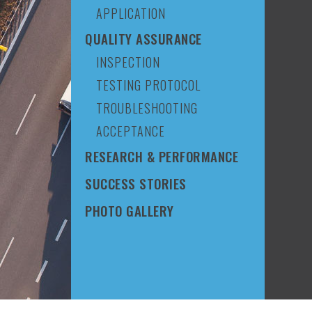
APPLICATION
QUALITY ASSURANCE
INSPECTION
TESTING PROTOCOL
TROUBLESHOOTING
ACCEPTANCE
RESEARCH & PERFORMANCE
SUCCESS STORIES
PHOTO GALLERY