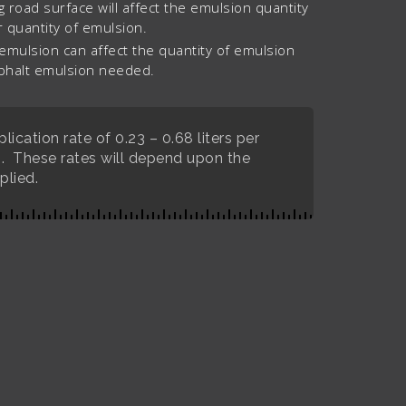
g road surface will affect the emulsion quantity
 quantity of emulsion.
 emulsion can affect the quantity of emulsion
sphalt emulsion needed.
ication rate of 0.23 – 0.68 liters per
). These rates will depend upon the
plied.