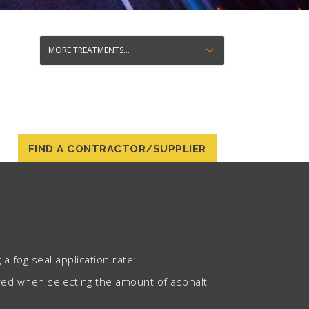
FIND A CONTRACTOR/SUPPLIER
a fog seal application rate:
ered when selecting the amount of asphalt