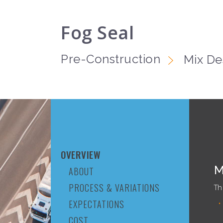
Fog Seal
Pre-Construction
Mix De
OVERVIEW
M
ABOUT
PROCESS & VARIATIONS
Th
EXPECTATIONS
COST