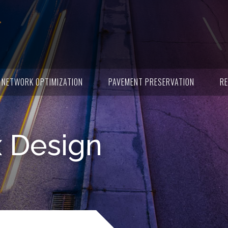
NETWORK OPTIMIZATION
PAVEMENT PRESERVATION
RE
x Design