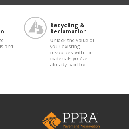
Recycling &
on
Reclamation
fe
Unlock the value of
ds and
your existing
resources with the
materials you’ve
already paid for.