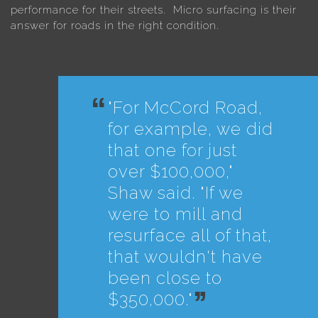
performance for their streets. Micro surfacing is their
answer for roads in the right condition.
"For McCord Road,
for example, we did
that one for just
over $100,000,"
Shaw said. "If we
were to mill and
resurface all of that,
that wouldn't have
been close to
$350,000."