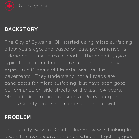
8 - 12 years
BACKSTORY
The City of Sylvania, OH started using micro surfacing
a few years ago, and based on past performance, is
extending its use to major roads. The price is 35% of
typical asphalt milling and resurfacing, and they
expect 8 - 12 years of life extension for the
pavements. They understand not all roads are
candidates for micro surfacing, but have seen good
performance on side streets for the last few years.
Other districts in the area such as Perrysburg and
Lucas County are using micro surfacing as well.
PROBLEM
The Deputy Service Director Joe Shaw was looking for
a way to save taxpayers money while still getting good