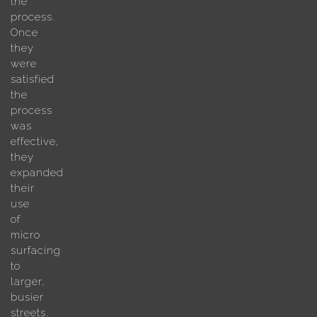
the
process.
Once
they
were
satisfied
the
process
was
effective,
they
expanded
their
use
of
micro
surfacing
to
larger,
busier
streets.