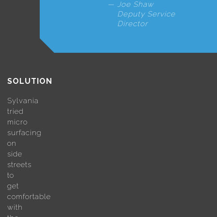
Joe Shaw
Deputy Service
Director
SOLUTION
Sylvania
tried
micro
surfacing
on
side
streets
to
get
comfortable
with