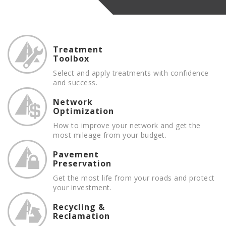
Treatment
Toolbox
Select and apply treatments with confidence
and success.
Network
Optimization
How to improve your network and get the
most mileage from your budget.
Pavement
Preservation
Get the most life from your roads and protect
your investment.
Recycling &
Reclamation