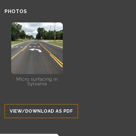
PHOTOS
Micro surfacing in
Sylvania
VIEW/DOWNLOAD AS PDF