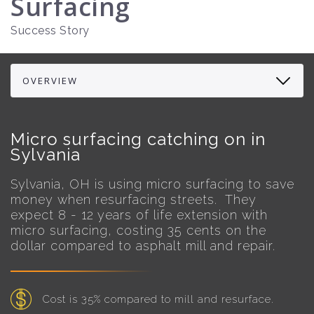
Surfacing
Success Story
Micro surfacing catching on in
Sylvania
Sylvania, OH is using micro surfacing to save
money when resurfacing streets. They
expect 8 - 12 years of life extension with
micro surfacing, costing 35 cents on the
dollar compared to asphalt mill and repair.
Cost is 35% compared to mill and resurface.