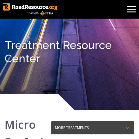
Treatment Resource
Center
Micro