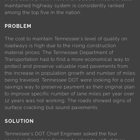
maintained highway system is consistently ranked
among the top five in the nation.
PROBLEM
The cost to maintain Tennessee's level of quality on
roadways is high due to the rising construction
material prices. The Tennessee Department of
Transportation had to find a more economical way to
protect and preserve valuable road pavements from
the increase in population growth and number of miles
being traveled. Tennessee DOT were looking for a cost
savings way to preserve payment as their original plan
to improve specific number of lane miles per year over
12 years was not working. The roads showed signs of
surface cracking but sound pavements.
SOLUTION
Tennessee's DOT Chief Engineer asked the four