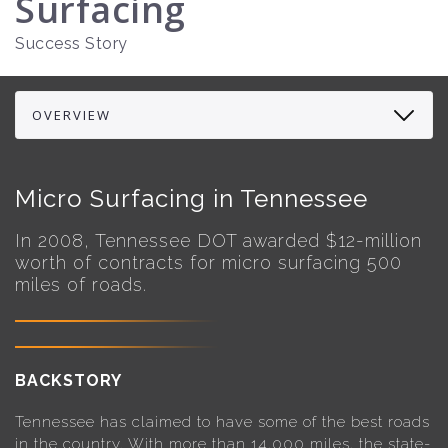
Surfacing
Success Story
Micro Surfacing in Tennessee
In 2008, Tennessee DOT awarded $12-million
worth of contracts for micro surfacing 500
miles of roads.
BACKSTORY
Tennessee has claimed to have some of the best roads
in the country. With more than 14,000 miles, the state-