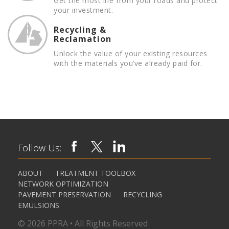
Get the most life from your roads and protect
your investment.
Recycling &
Reclamation
Unlock the value of your existing resources
with the materials you’ve already paid for.
Follow Us:
ABOUT
TREATMENT TOOLBOX
NETWORK OPTIMIZATION
PAVEMENT PRESERVATION
RECYCLING
EMULSIONS
© 2026 PPRA • All Rights Reserved