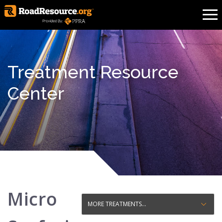
Treatment Resource
Center
Micro