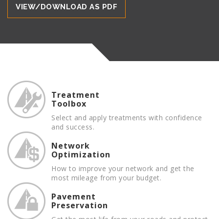
VIEW/DOWNLOAD AS PDF
thick.
Treatment
Toolbox
Select and apply treatments with confidence
and success.
Network
Optimization
How to improve your network and get the
most mileage from your budget.
Pavement
Preservation