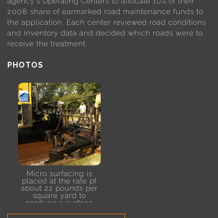
agency's Operating Centers to allocate 10% of their
2008 share of earmarked road maintenance funds to
the application. Each center reviewed road conditions
and inventory data and decided which roads were to
receive the treatment.
PHOTOS
Micro surfacing is
placed at the rate pf
about 22 pounds per
square yard to
produce a surface
treatment between
3/8-inch and 1/2-inch