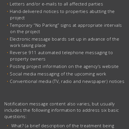
Letters and/or e-mails to all affected parties
Hand-delivered notices to properties abutting the
project
Temporary “No Parking” signs at appropriate intervals
on the project
Electronic message boards set up in advance of the
work taking place
Reverse 911 automated telephone messaging to
property owners
Posting project information on the agency’s website
Social media messaging of the upcoming work
Conventional media (TV, radio and newspaper) notices
Notification message content also varies, but usually
includes the following information to address six basic
questions:
What? (a brief description of the treatment being