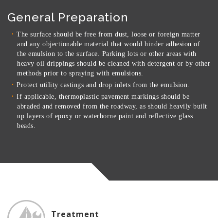
General Preparation
The surface should be free from dust, loose or foreign matter
and any objectionable material that would hinder adhesion of
the emulsion to the surface. Parking lots or other areas with
heavy oil drippings should be cleaned with detergent or by other
methods prior to spraying with emulsions.
Protect utility castings and drop inlets from the emulsion.
If applicable, thermoplastic pavement markings should be
abraded and removed from the roadway, as should heavily built
up layers of epoxy or waterborne paint and reflective glass
beads.
Treatment