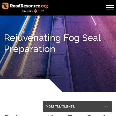
Rejuvenating Fog Seal
Preparation