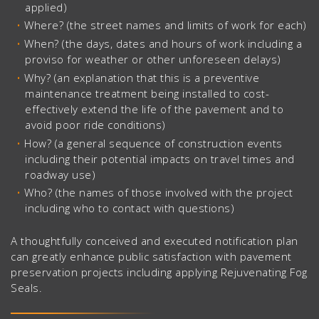
applied)
Where? (the street names and limits of work for each)
When? (the days, dates and hours of work including a
proviso for weather or other unforeseen delays)
Why? (an explanation that this is a preventive
maintenance treatment being installed to cost-
effectively extend the life of the pavement and to
avoid poor ride conditions)
How? (a general sequence of construction events
including their potential impacts on travel times and
roadway use)
Who? (the names of those involved with the project
including who to contact with questions)
A thoughtfully conceived and executed notification plan
can greatly enhance public satisfaction with pavement
preservation projects including applying Rejuvenating Fog
Seals.