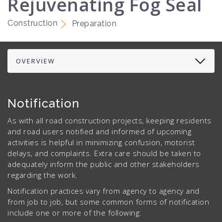
Rejuvenating Fog Seal
Construction
Preparation
Notification
As with all road construction projects, keeping residents
and road users notified and informed of upcoming
activities is helpful in minimizing confusion, motorist
delays, and complaints. Extra care should be taken to
adequately inform the public and other stakeholders
regarding the work.
Notification practices vary from agency to agency and
from job to job, but some common forms of notification
include one or more of the following: