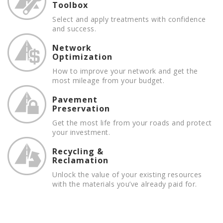
Toolbox
Select and apply treatments with confidence
and success.
Network
Optimization
How to improve your network and get the
most mileage from your budget.
Pavement
Preservation
Get the most life from your roads and protect
your investment.
Recycling &
Reclamation
Unlock the value of your existing resources
with the materials you’ve already paid for.