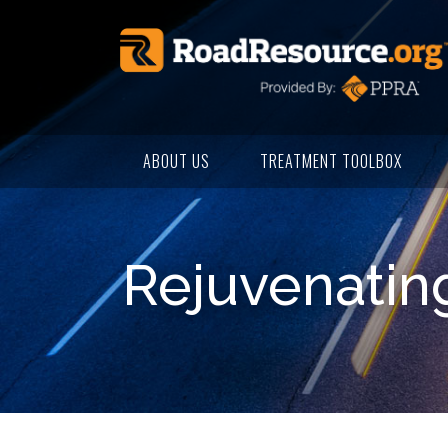
ABOUT US
TREATMENT TOOLBOX
Rejuvenating