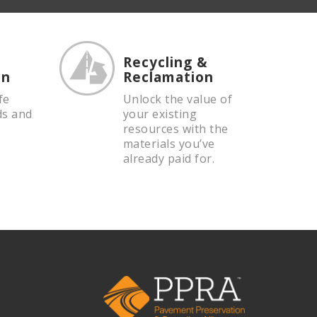
Recycling &
on
Reclamation
fe
Unlock the value of
ds and
your existing
resources with the
materials you’ve
already paid for.