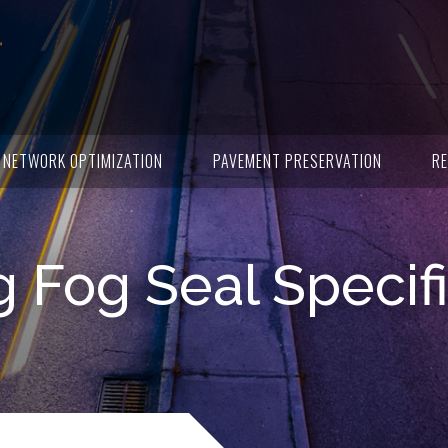
NETWORK OPTIMIZATION
PAVEMENT PRESERVATION
RE
 Fog Seal Specif