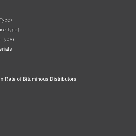
Type)
re Type)
 Type)
rials
n Rate of Bituminous Distributors