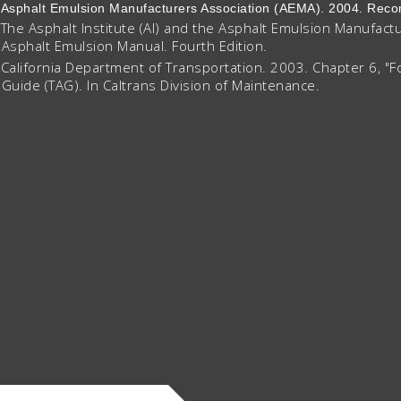
Asphalt Emulsion Manufacturers Association (AEMA). 2004. R
The Asphalt Institute (AI) and the Asphalt Emulsion Manufact
Asphalt Emulsion Manual. Fourth Edition.
California Department of Transportation. 2003. Chapter 6, "F
Guide (TAG). In Caltrans Division of Maintenance.