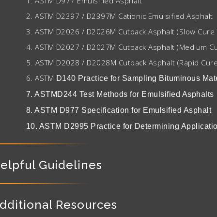
1. ASTM D977 Emulsified Asphalt
2. ASTM D2397 / D2397M Cationic Emulsified Asphalt
3. ASTM D2026 / D2026M Cutback Asphalt (Slow Cure 
4. ASTM D2027 / D2027M Cutback Asphalt (Medium Cu
5.
ASTM D2028 / D2028M Cutback Asphalt (Rapid Cure
6. ASTM
D140 Practice for Sampling Bituminous Mate
7. ASTMD244 Test Methods for Emulsified Asphalts
8. ASTM D977 Specification for Emulsified Asphalt
10. ASTM D2995 Practice for Determining Applicatio
elpful Guidelines
dditional Resources