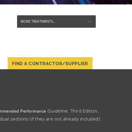
FIND A CONTRACTOR/SUPPLIER
Guideline. Third Edition.
ecommended Performance
idual sections (if they are not already included):