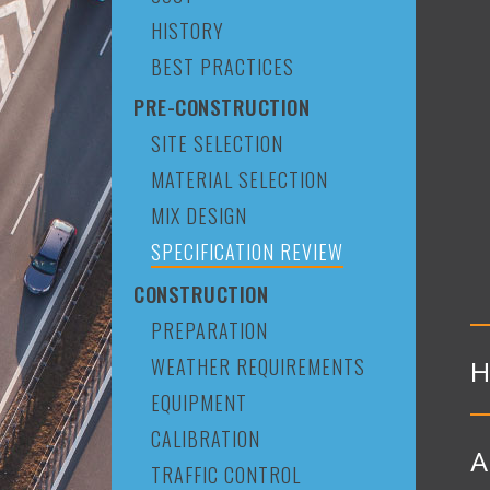
HISTORY
BEST PRACTICES
PRE-CONSTRUCTION
SITE SELECTION
MATERIAL SELECTION
MIX DESIGN
SPECIFICATION REVIEW
CONSTRUCTION
PREPARATION
WEATHER REQUIREMENTS
H
EQUIPMENT
CALIBRATION
A
TRAFFIC CONTROL