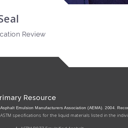
Seal
ication Review
rimary Resource
Asphalt Emulsion Manufacturers Association (AEMA). 2004. R
ASTM specifications for the liquid materials listed in the indiv