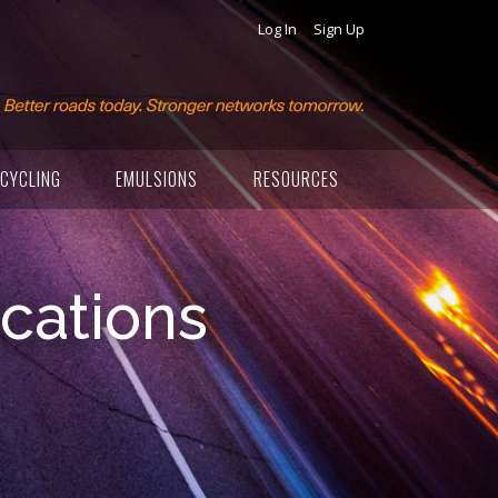
Log In
Sign Up
CYCLING
EMULSIONS
RESOURCES
ications