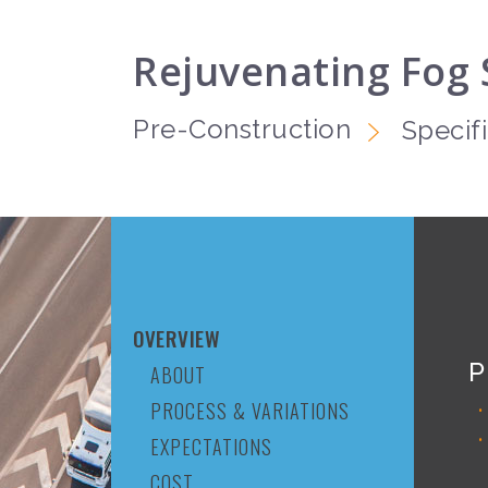
Rejuvenating Fog 
Pre-Construction
Specif
OVERVIEW
P
ABOUT
PROCESS & VARIATIONS
EXPECTATIONS
COST