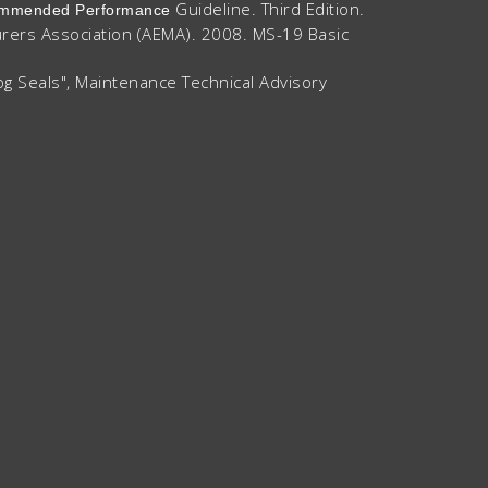
Guideline. Third Edition.
ecommended Performance
urers Association (AEMA). 2008. MS-19 Basic
og Seals", Maintenance Technical Advisory