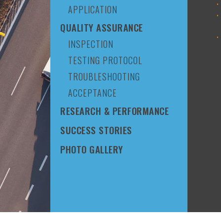
APPLICATION
QUALITY ASSURANCE
INSPECTION
TESTING PROTOCOL
TROUBLESHOOTING
ACCEPTANCE
RESEARCH & PERFORMANCE
SUCCESS STORIES
PHOTO GALLERY