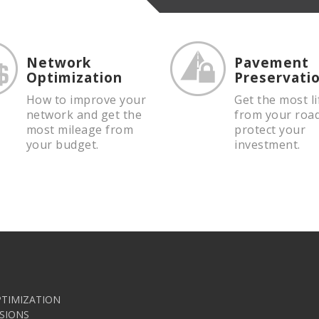
Network
Pavement
Optimization
Preservati
How to improve your
Get the most li
network and get the
from your roa
most mileage from
protect your
your budget.
investment.
TIMIZATION
SIONS