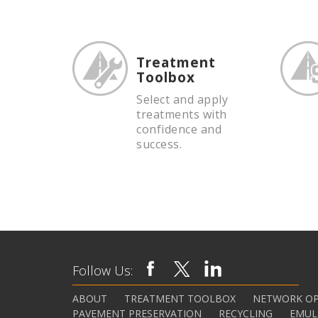
Treatment
Toolbox
Select and apply
treatments with
confidence and
success.
Follow Us:
ABOUT
TREATMENT TOOLBOX
NETWORK OP
PAVEMENT PRESERVATION
RECYCLING
EMUL