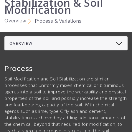
Stabilization & Soil
Modification
Overview
Process & Variations
Process
Soil Modification and Soil Stabilization are similar
processes that uniformly mixes chemical or bituminous
agents into a soil to improve the workability and physical
properties of the soil and possibly increase the strength
and load-bearing capacity of the soil. With chemical
agents such as lime, type C fly ash and cement,
stabilization is achieved by adding additional amounts of
the chemical, beyond that required for modification, to
reach a specified increase in strength of the soil,