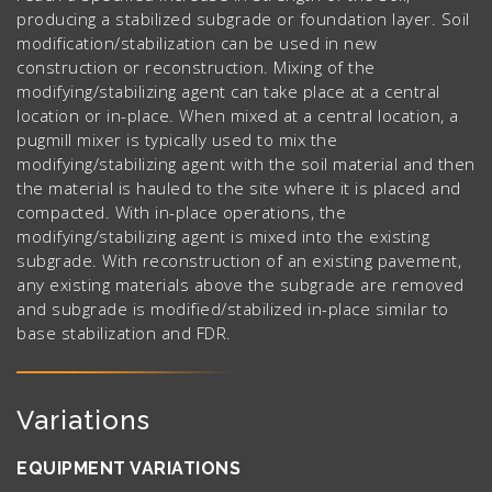
producing a stabilized subgrade or foundation layer. Soil
modification/stabilization can be used in new
construction or reconstruction. Mixing of the
modifying/stabilizing agent can take place at a central
location or in-place. When mixed at a central location, a
pugmill mixer is typically used to mix the
modifying/stabilizing agent with the soil material and then
the material is hauled to the site where it is placed and
compacted. With in-place operations, the
modifying/stabilizing agent is mixed into the existing
subgrade. With reconstruction of an existing pavement,
any existing materials above the subgrade are removed
and subgrade is modified/stabilized in-place similar to
base stabilization and FDR.
Variations
EQUIPMENT VARIATIONS