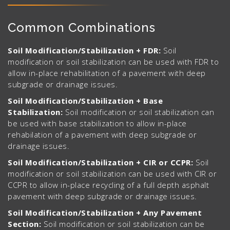
Common Combinations
Soil Modification/Stabilization + FDR:
Soil
modification or soil stabilization can be used with FDR to
allow in-place rehabilitation of a pavement with deep
subgrade or drainage issues.
Soil Modification/Stabilization + Base
Stabilization:
Soil modification or soil stabilization can
be used with base stabilization to allow in-place
rehabilation of a pavement with deep subgrade or
drainage issues.
Soil Modification/Stabilization + CIR or CCPR:
Soil
modification or soil stabilization can be used with CIR or
CCPR to allow in-place recycling of a full depth asphalt
pavement with deep subgrade or drainage issues.
Soil Modification/Stabilization + Any Pavement
Section:
Soil modification or soil stabilization can be