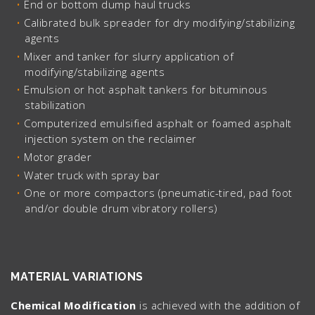
End or bottom dump haul trucks
Calibrated bulk spreader for dry modifying/stabilizing
agents
Mixer and tanker for slurry application of
modifying/stabilizing agents
Emulsion or hot asphalt tankers for bituminous
stabilization
Computerized emulsified asphalt or foamed asphalt
injection system on the reclaimer
Motor grader
Water truck with spray bar
One or more compactors (pneumatic-tired, pad foot
and/or double drum vibratory rollers)
MATERIAL VARIATIONS
Chemical Modification
is achieved with the addition of