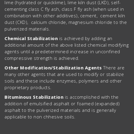
lime (hydrated or quicklime), lime kiln dust (LKD), self-
cementing class C fly ash, class F fly ash (when used in
combination with other additives), cement, cement kiln
dust (CKD), calcium chloride, magnesium chloride to the
pulverized materials.
Chemical Stabilization
is achieved by adding an
additional amount of the above listed chemical modifying
agents until a predetermined increase in unconfined
compressive strength is achieved.
Other Modification/Stabilization Agents
There are
many other agents that are used to modify or stabilize
soils and these include enzymes, polymers and other
proprietary products.
Bituminous Stabilization
is accomplished with the
addition of emulsified asphalt or foamed (expanded)
asphalt to the pulverized materials and is generally
applicable to non chhesive soils.