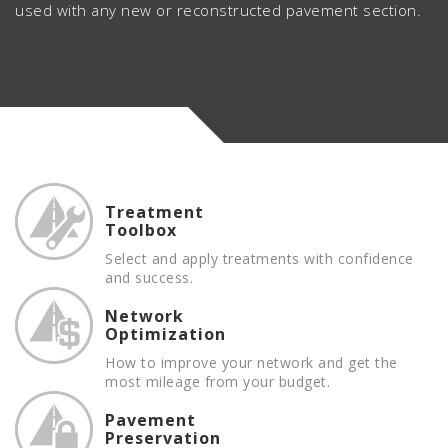
used with any new or reconstructed pavement section.
Treatment
Toolbox
Select and apply treatments with confidence
and success.
Network
Optimization
How to improve your network and get the
most mileage from your budget.
Pavement
Preservation