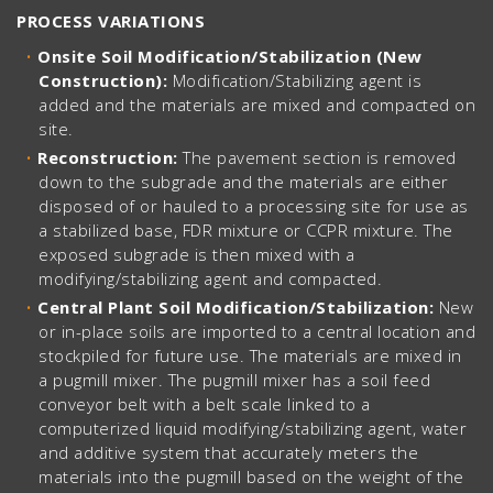
PROCESS VARIATIONS
Onsite Soil Modification/Stabilization (New
Construction):
Modification/Stabilizing agent is
added and the materials are mixed and compacted on
site.
Reconstruction:
The pavement section is removed
down to the subgrade and the materials are either
disposed of or hauled to a processing site for use as
a stabilized base, FDR mixture or CCPR mixture. The
exposed subgrade is then mixed with a
modifying/stabilizing agent and compacted.
Central Plant Soil Modification/Stabilization:
New
or in-place soils are imported to a central location and
stockpiled for future use. The materials are mixed in
a pugmill mixer. The pugmill mixer has a soil feed
conveyor belt with a belt scale linked to a
computerized liquid modifying/stabilizing agent, water
and additive system that accurately meters the
materials into the pugmill based on the weight of the