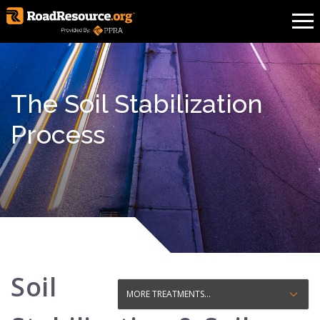
The Soil Stabilization
Process
Soil