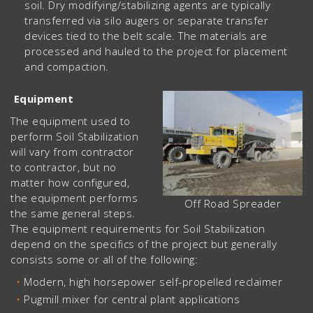
soil. Dry modifying/stabilizing agents are typically
transferred via silo augers or separate transfer
devices tied to the belt scale. The materials are
processed and hauled to the project for placement
and compaction.
Equipment
The equipment used to
perform Soil Stabilization
will vary from contractor
to contractor, but no
matter how configured,
the equipment performs
Off Road Spreader
the same general steps.
The equipment requirements for Soil Stabilization
depend on the specifics of the project but generally
consists some or all of the following:
Modern, high horsepower self-propelled reclaimer
Pugmill mixer for central plant applications