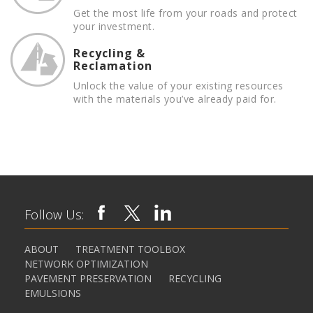
Get the most life from your roads and protect
your investment.
Recycling &
Reclamation
Unlock the value of your existing resources
with the materials you’ve already paid for.
Follow Us:
ABOUT
TREATMENT TOOLBOX
NETWORK OPTIMIZATION
PAVEMENT PRESERVATION
RECYCLING
EMULSIONS