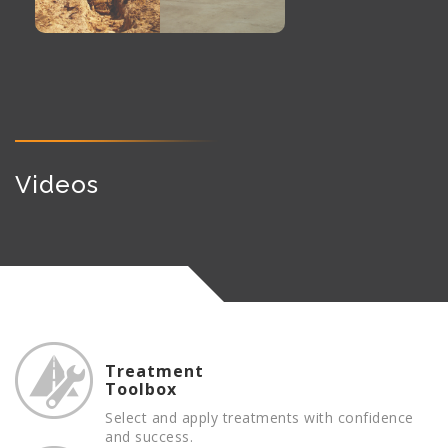
Videos
Treatment
Toolbox
Select and apply treatments with confidence
and success.