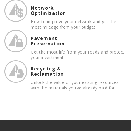
Network
Optimization
How to improve your network and get the
most mileage from your budget.
Pavement
Preservation
Get the most life from your roads and protect
your investment.
Recycling &
Reclamation
Unlock the value of your existing resources
with the materials you’ve already paid for.