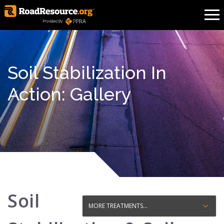
Soil Stabilization In
Action: Gallery
Soil