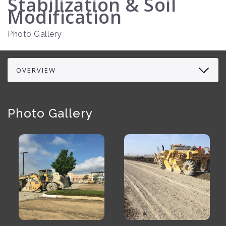
Stabilization & Soil
Modification
Photo Gallery
Photo Gallery