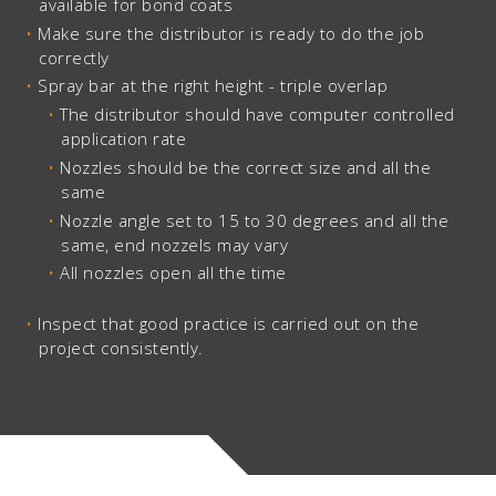
available for bond coats
Make sure the distributor is ready to do the job
correctly
Spray bar at the right height - triple overlap
The distributor should have computer controlled
application rate
Nozzles should be the correct size and all the
same
Nozzle angle set to 15 to 30 degrees and all the
same, end nozzels may vary
All nozzles open all the time
Inspect that good practice is carried out on the
project consistently.