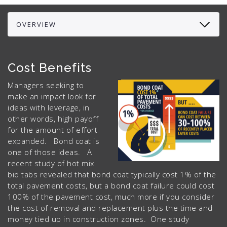
Cost Benefits
Managers seeking to
make an impact look for
ideas with leverage, in
other words, high payoff
for the amount of effort
expanded. Bond coat is
one of those ideas. A
recent study of hot mix
bid tabs revealed that bond coat typically cost 1% of the
total pavement costs, but a bond coat failure could cost
100% of the pavement cost, much more if you consider
the cost of removal and replacement plus the time and
money tied up in construction zones. One study