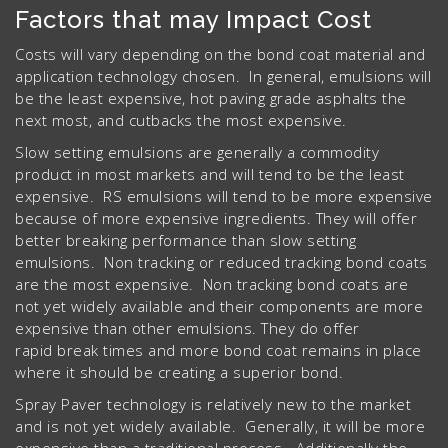
Factors that may Impact Cost
Costs will vary depending on the bond coat material and
application technology chosen. In general, emulsions will
be the least expensive, hot paving grade asphalts the
next most, and cutbacks the most expensive.
Slow setting emulsions are generally a commodity
product in most markets and will tend to be the least
expensive. RS emulsions will tend to be more expensive
because of more expensive ingredients. They will offer
better breaking performance than slow setting
emulsions. Non tracking or reduced tracking bond coats
are the most expensive. Non tracking bond coats are
not yet widely available and their components are more
expensive than other emulsions. They do offer
rapid break times and more bond coat remains in place
where it should be creating a superior bond.
Spray Paver technology is relatively new to the market
and is not yet widely available. Generally, it will be more