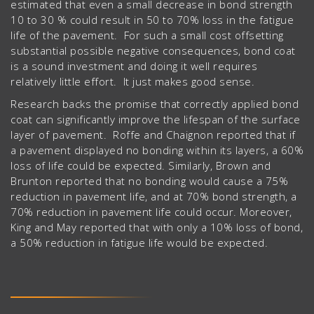
estimated that even a small decrease in bond strength
10 to 30 % could result in 50 to 70% loss in the fatigue
life of the pavement. For such a small cost offsetting
substantial possible negative consequences, bond coat
is a sound investment and doing it well requires
relatively little effort. It just makes good sense.
Research backs the promise that correctly applied bond
coat can significantly improve the lifespan of the surface
layer of pavement. Roffe and Chaignon reported that if
a pavement displayed no bonding within its layers, a 60%
loss of life could be expected. Similarly, Brown and
Brunton reported that no bonding would cause a 75%
reduction in pavement life, and at 70% bond strength, a
70% reduction in pavement life could occur. Moreover,
King and May reported that with only a 10% loss of bond,
a 50% reduction in fatigue life would be expected.