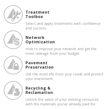
Treatment
Toolbox
Select and apply treatments with confidence
and success.
Network
Optimization
How to improve your network and get the
most mileage from your budget.
Pavement
Preservation
Get the most life from your roads and protect
your investment.
Recycling &
Reclamation
Unlock the value of your existing resources
with the materials you’ve already paid for.