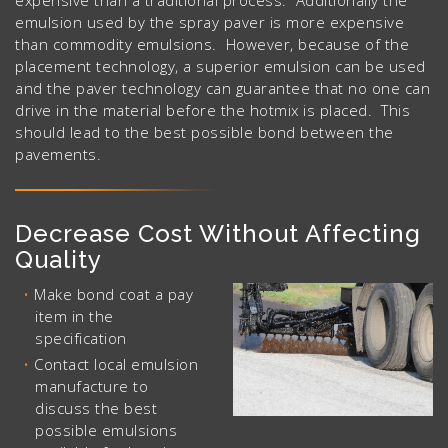
expensive than a traditional process. Additionally the
emulsion used by the spray paver is more expensive
than commodity emulsions. However, because of the
placement technology, a superior emulsion can be used
and the paver technology can guarantee that no one can
drive in the material before the hotmix is placed. This
should lead to the best possible bond between the
pavements.
Decrease Cost Without Affecting
Quality
Make bond coat a pay
item in the
specification
Contact local emulsion
manufacture to
discuss the best
possible emulsions