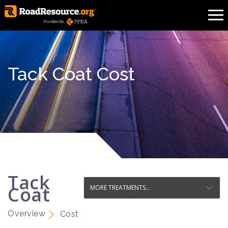
Tack Coat Cost
Tack
Coat
Overview
Cost