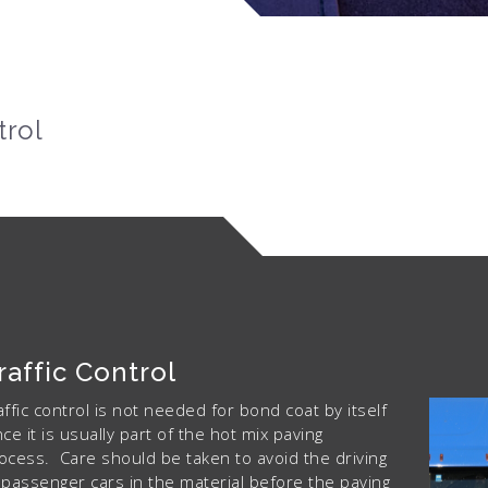
trol
raffic Control
affic control is not needed for bond coat by itself
nce it is usually part of the hot mix paving
ocess. Care should be taken to avoid the driving
 passenger cars in the material before the paving