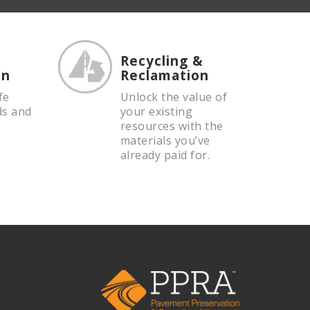
Recycling &
on
Reclamation
fe
Unlock the value of
ds and
your existing
resources with the
materials you’ve
already paid for.