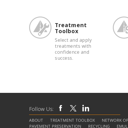
Treatment
Toolbox
Select and apply
treatments with
confidence and
success.
Follow Us:
ABOUT
TREATMENT TOOLBOX
NETWORK OP
PAVEMENT PRESERVATION
RECYCLING
EMUL