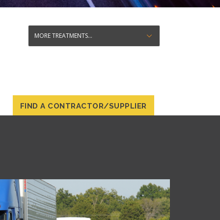
FIND A CONTRACTOR/SUPPLIER