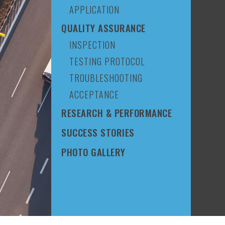
APPLICATION
QUALITY ASSURANCE
INSPECTION
TESTING PROTOCOL
TROUBLESHOOTING
ACCEPTANCE
RESEARCH & PERFORMANCE
SUCCESS STORIES
PHOTO GALLERY