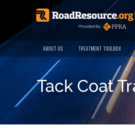
ABOUT US
TREATMENT TOOLBOX
Tack Coat Tr