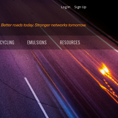
Log In
Sign Up
CYCLING
EMULSIONS
RESOURCES