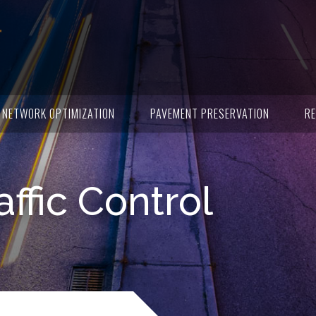
NETWORK OPTIMIZATION
PAVEMENT PRESERVATION
RE
affic Control