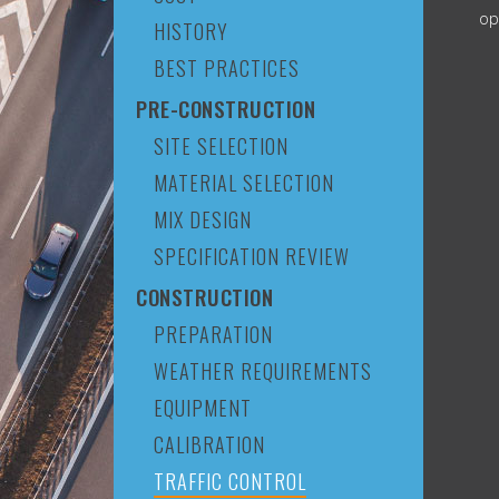
op
HISTORY
BEST PRACTICES
PRE-CONSTRUCTION
SITE SELECTION
MATERIAL SELECTION
MIX DESIGN
SPECIFICATION REVIEW
CONSTRUCTION
PREPARATION
WEATHER REQUIREMENTS
EQUIPMENT
CALIBRATION
TRAFFIC CONTROL