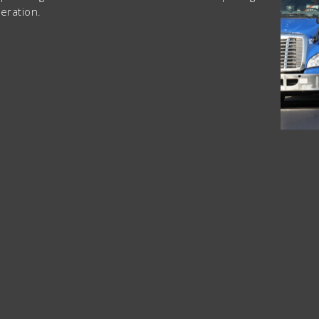
eration.