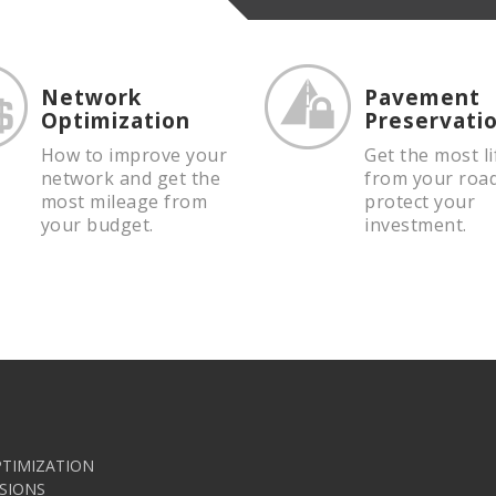
Network
Pavement
Optimization
Preservati
How to improve your
Get the most li
network and get the
from your roa
most mileage from
protect your
your budget.
investment.
TIMIZATION
SIONS