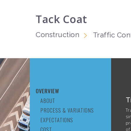
Tack Coat
Construction
Traffic Con
OVERVIEW
T
ABOUT
PROCESS & VARIATIONS
Tr
si
EXPECTATIONS
pr
COST
of