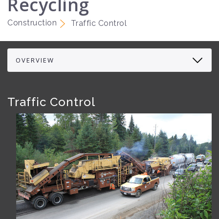
Recycling
Construction
Traffic Control
Traffic Control