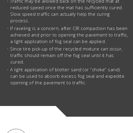
Traffic may be allowed back on the recycled mat at
reduced speed once the mat has sufficiently cured.
Slow speed traffic can actually help the curing
process.
If raveling is a concern, after CIR compaction has been
achieved and prior to opening the pavement to traffic,
a light application of fog seal can be applied.
Since tire pick-up of the recycled mixture can occur,
traffic should remain off the fog seal until it has
cured.
A light application of blotter sand (or “choke” sand)
can be used to absorb excess fog seal and expedite
opening of the pavement to traffic.