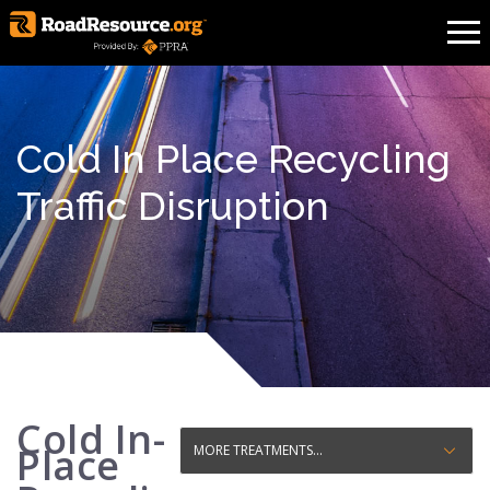
Cold In Place Recycling
Traffic Disruption
Cold In-
Place