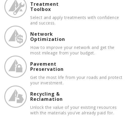
Treatment
Toolbox
Select and apply treatments with confidence
and success.
Network
Optimization
How to improve your network and get the
most mileage from your budget.
Pavement
Preservation
Get the most life from your roads and protect
your investment.
Recycling &
Reclamation
Unlock the value of your existing resources
with the materials you’ve already paid for.