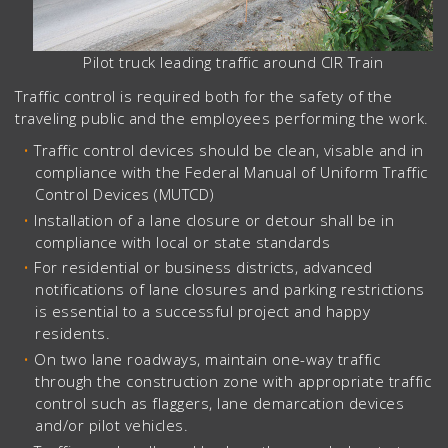
Pilot truck leading traffic around CIR Train
Traffic control is required both for the safety of the
traveling public and the employees performing the work.
Traffic control devices should be clean, visable and in
compliance with the Federal Manual of Uniform Traffic
Control Devices (MUTCD)
Installation of a lane closure or detour shall be in
compliance with local or state standards
For residential or business districts, advanced
notifications of lane closures and parking restrictions
is essential to a successful project and happy
residents.
On two lane roadways, maintain one-way traffic
through the construction zone with appropriate traffic
control such as flaggers, lane demarcation devices
and/or pilot vehicles.