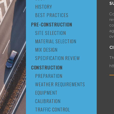
S
HISTORY
Co
BEST PRACTICES
re
PRE-CONSTRUCTION
co
ag
SITE SELECTION
ov
MATERIAL SELECTION
C
MIX DESIGN
SPECIFICATION REVIEW
Th
ht
CONSTRUCTION
PREPARATION
WEATHER REQUIREMENTS
EQUIPMENT
CALIBRATION
TRAFFIC CONTROL