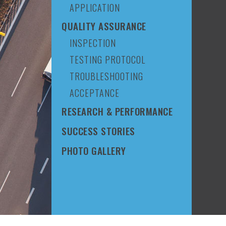
APPLICATION
QUALITY ASSURANCE
INSPECTION
TESTING PROTOCOL
TROUBLESHOOTING
ACCEPTANCE
RESEARCH & PERFORMANCE
SUCCESS STORIES
PHOTO GALLERY