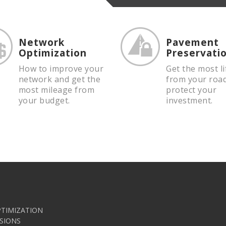
Network
Pavement
Optimization
Preservati
How to improve your
Get the most li
network and get the
from your roa
most mileage from
protect your
your budget.
investment.
TIMIZATION
SIONS