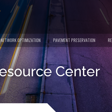
NETWORK OPTIMIZATION
PAVEMENT PRESERVATION
RE
esource Center