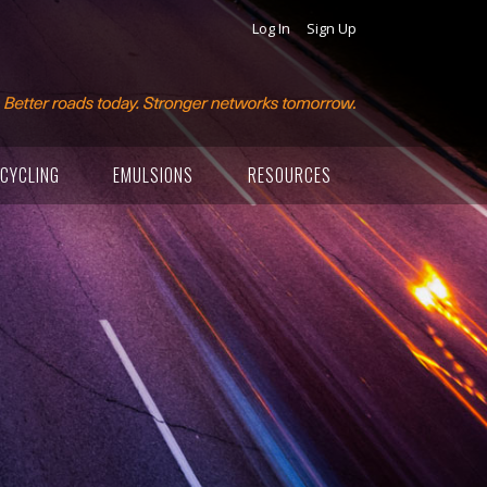
Log In
Sign Up
CYCLING
EMULSIONS
RESOURCES