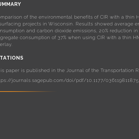
UMMARY
mparison of the environmental benefits of CIR with a thin H
surfacing projects in Wisconsin. Results showed average e
nsumption and carbon dioxide emissions, 20% reduction in
gregate consumption of 37% when using CIR with a thin HM
erlay.
ITATIONS
is paper is published in the Journal of the Transportation
tps://journals.sagepub.com/doi/pdf/10.1177/03611981187