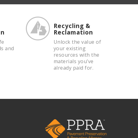
Recycling &
on
Reclamation
fe
Unlock the value of
ds and
your existing
resources with the
materials you’ve
already paid for.