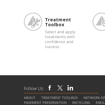
Treatment
Toolbox
Select and apply
treatments with
confidence and
success.
Follow Us:
ABOUT
TREATMENT TOOLBOX
NETWORK OP
PAVEMENT PRESERVATION
RECYCLING
EMUL