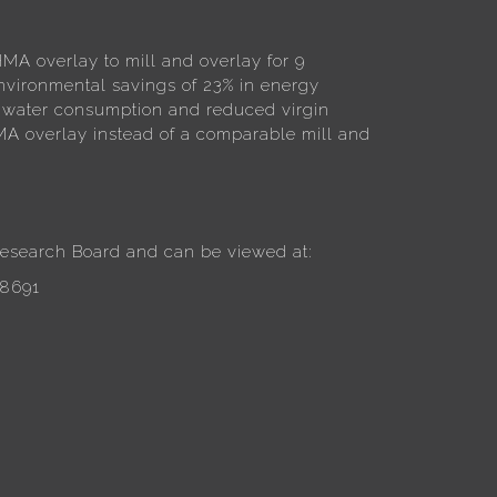
MA overlay to mill and overlay for 9
nvironmental savings of 23% in energy
 water consumption and reduced virgin
A overlay instead of a comparable mill and
 Research Board and can be viewed at:
58691