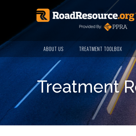
ABOUT US
TREATMENT TOOLBOX
Treatment R