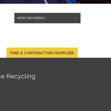
FIND A CONTRACTOR/SUPPLIER
ce Recycling