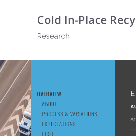
Cold In-Place Recy
Research
E
OVERVIEW
ABOUT
A
PROCESS & VARIATIONS
An
EXPECTATIONS
COST