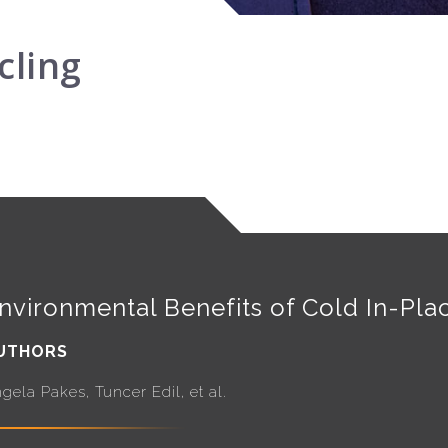
cling
nvironmental Benefits of Cold In-Pla
UTHORS
gela Pakes, Tuncer Edil, et al.