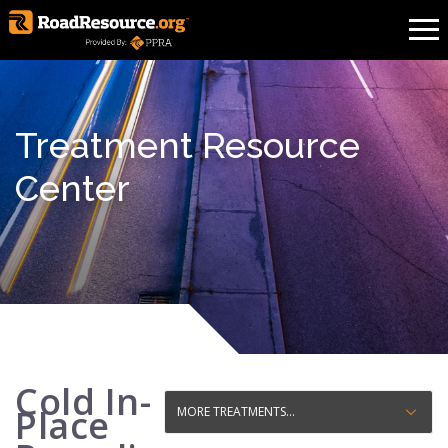
Treatment Resource
Center
Cold In-
Place