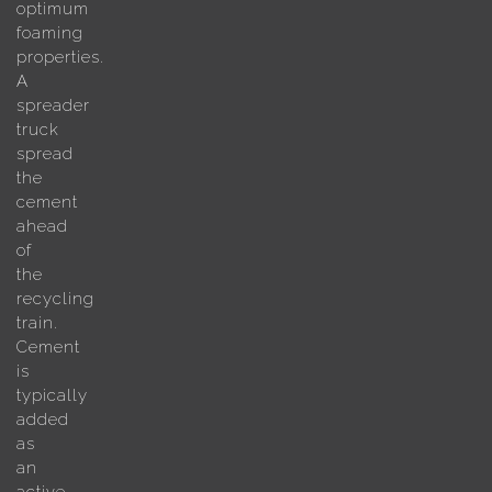
optimum
foaming
properties.
A
spreader
truck
spread
the
cement
ahead
of
the
recycling
train.
Cement
is
typically
added
as
an