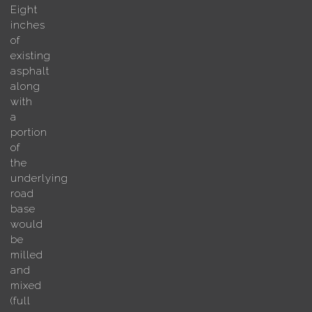
Eight
inches
of
existing
asphalt
along
with
a
portion
of
the
underlying
road
base
would
be
milled
and
mixed
(full