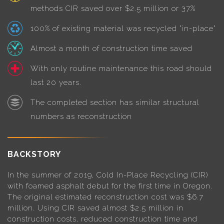
methods CIR saved over $2.5 million or 37%
100% of existing material was recycled "in-place"
Almost a month of construction time saved
With only routine maintenance this road should
last 20 years.
The completed section has similar structural
numbers as reconstruction
BACKSTORY
In the summer of 2019, Cold In-Place Recycling (CIR)
with foamed asphalt debut for the first time in Oregon.
The original estimated reconstruction cost was $6.7
million. Using CIR saved almost $2.5 million in
construction costs, reduced construction time and