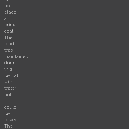
not
place
a
prime
coat.
The
road
was
maintained
during
this
period
with
water
until
it
could
be
paved.
The