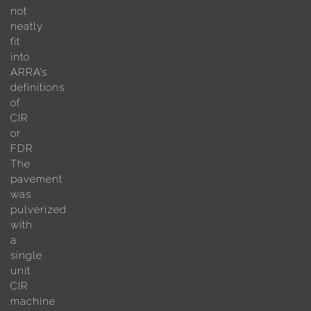
not
neatly
fit
into
ARRA’s
definitions
of
CIR
or
FDR.
The
pavement
was
pulverized
with
a
single
unit
CIR
machine