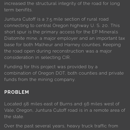
increased the structural integrity of the road for long
term benifits.
Juntura Cutoff is a 7.5 mile section of rural road
connecting to central Oregon highway U. S. 20. This
short spur is the primary access for the EP Minerals
Diatomite mine, a major employer and an important tax
base for both Malheur and Harney counties. Keeping
the road open during reconstruction was a major
consideration in selecting CIR.
Funding for this project was provided by a
combination of Oregon DOT, both counties and private
funds from the mining company.
PROBLEM
Located 58 miles east of Burns and 56 miles west of
Vale, Oregon, Juntura Cutoff road is in a remote area of
the state.
Over the past several years, heavy truck traffic from