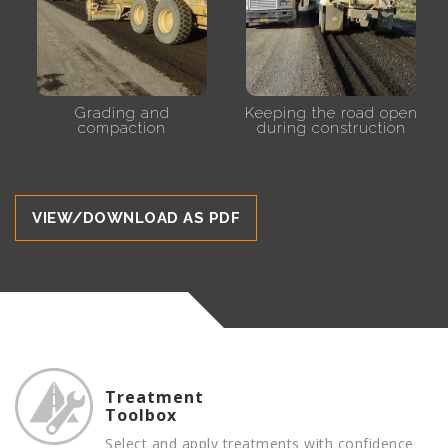
Grading and
Keeping the road open
compaction
during construction
VIEW/DOWNLOAD AS PDF
Treatment
Toolbox
Select and apply treatments with confidence