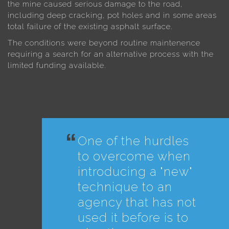
the mine caused serious damage to the road,
including deep cracking, pot holes and in some areas
total failure of the existing asphalt surface.
The conditions were beyond routine maintenence
requiring a search for an alternative process with the
limited funding available.
One of the hurdles
to overcome when
introducing a "new"
technique to an
agency that has not
used it before is to