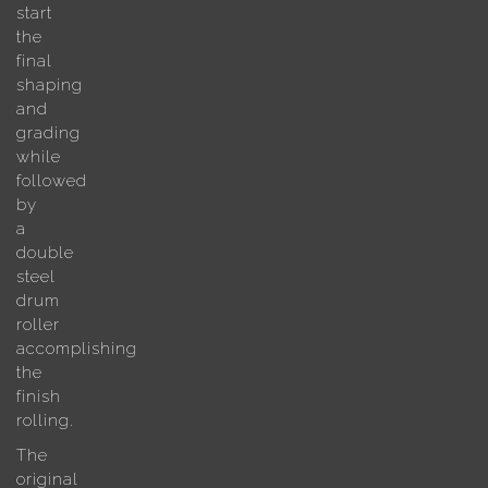
start
the
final
shaping
and
grading
while
followed
by
a
double
steel
drum
roller
accomplishing
the
finish
rolling.
The
original