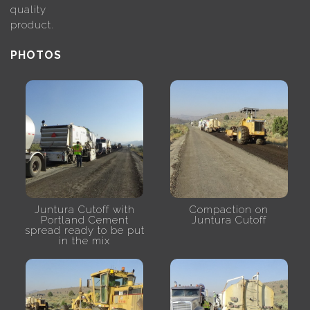
quality
product.
PHOTOS
Juntura Cutoff with
Compaction on
Portland Cement
Juntura Cutoff
spread ready to be put
in the mix