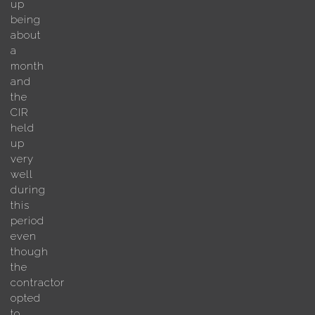
up
being
about
a
month
and
the
CIR
held
up
very
well
during
this
period
even
though
the
contractor
opted
to