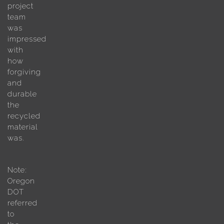
project
team
was
impressed
with
how
forgiving
and
durable
the
recycled
material
was.
Note:
Oregon
DOT
referred
to