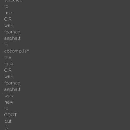
selected
to
use
CIR
with
foamed
asphalt
to
accomplish
the
task.
CIR
with
foamed
asphalt
was
new
to
ODOT
but
is