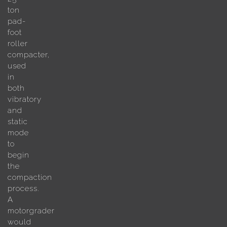
ton
pad-
foot
roller
compacter,
used
in
both
vibratory
and
static
mode
to
begin
the
compaction
process.
A
motorgrader
would