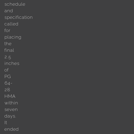
schedule
and
specification
called
for
placing
the
final
2.5
inches
of
PG
64-
28
HMA
within
seven
days.
It
ended