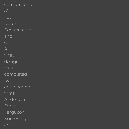
comparisons
of
Full
Depth
Reclamation
and
CIR.
A
final
design
was
completed
by
engineering
firms
Anderson
Perry,
Ferguson
Surveying
and