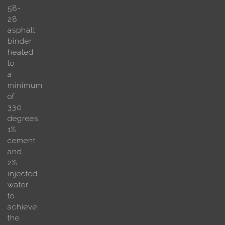
58-
28
asphalt
binder
heated
to
a
minimum
of
330
degrees,
1%
cement
and
2%
injected
water
to
achieve
the