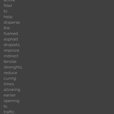
active
filler
to
help
disperse
the
foamed
asphalt
droplets,
improve
indirect
tensile
strenghts,
reduce
curing
times
allowing
earlier
opening
to
traffic.