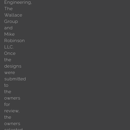
Engineering,
The
Wallace
Group
and
Mike
Robinson
LLC.
Once
the
designs
were
submitted
to
the
owners
for
review,
the
owners