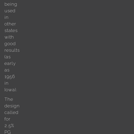
being
used
in
other
states
with
good
results
(as
early
as
1956
in
Iowa).
The
design
called
for
2.5%
PG