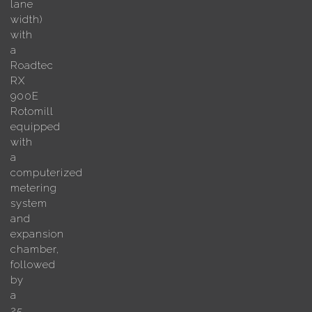
lane
width)
with
a
Roadtec
RX
900E
Rotomill
equipped
with
a
computerized
metering
system
and
expansion
chamber,
followed
by
a
25