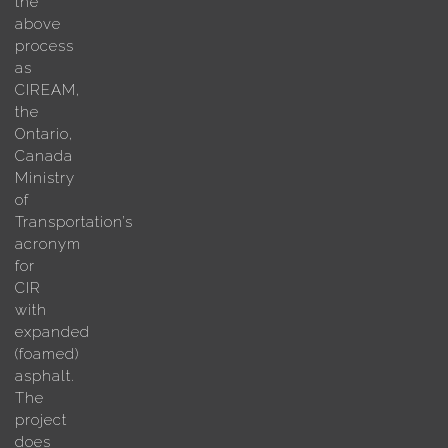
the
above
process
as
CIREAM,
the
Ontario,
Canada
Ministry
of
Transportation’s
acronym
for
CIR
with
expanded
(foamed)
asphalt.
The
project
does