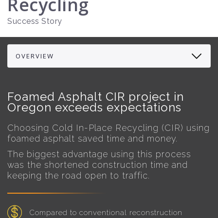
Recycling
Success Story
Foamed Asphalt CIR project in
Oregon exceeds expectations
Choosing Cold In-Place Recycling (CIR) using
foamed asphalt saved time and money.
The biggest advantage using this process
was the shortened construction time and
keeping the road open to traffic.
Compared to conventional reconstruction