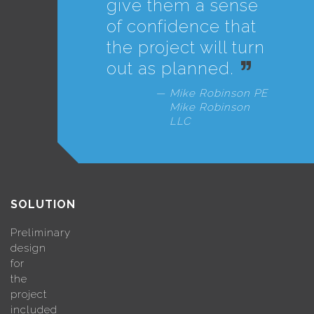
give them a sense
of confidence that
the project will turn
out as planned.
Mike Robinson PE
Mike Robinson
LLC
SOLUTION
Preliminary
design
for
the
project
included