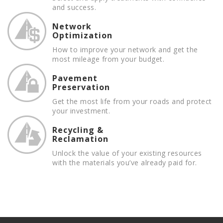
and success.
Network
Optimization
How to improve your network and get the
most mileage from your budget.
Pavement
Preservation
Get the most life from your roads and protect
your investment.
Recycling &
Reclamation
Unlock the value of your existing resources
with the materials you’ve already paid for.