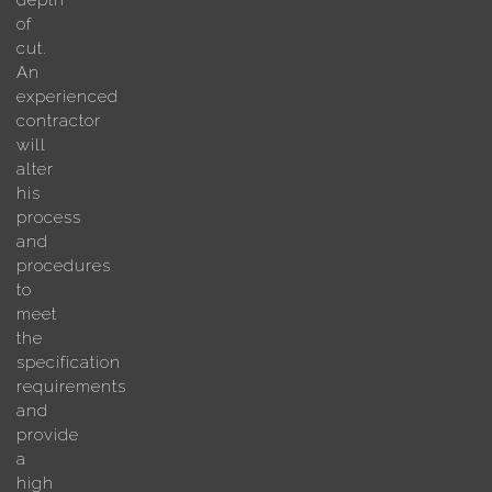
depth
of
cut.
An
experienced
contractor
will
alter
his
process
and
procedures
to
meet
the
specification
requirements
and
provide
a
high