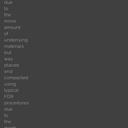
due
to
the
minor
amount
of
underlying
materials
but
was
placed
and
compacted
using
typical
FDR
procedures
due
to
the