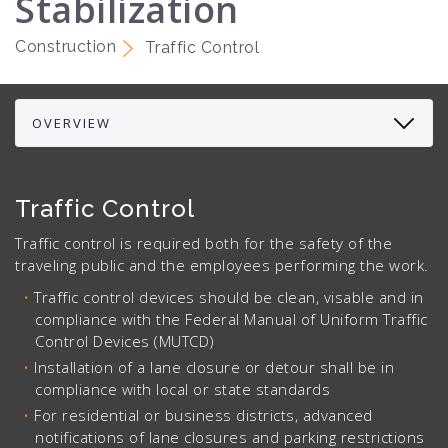
Stabilization
Construction
Traffic Control
Traffic Control
Traffic control is required both for the safety of the
traveling public and the employees performing the work.
Traffic control devices should be clean, visable and in
compliance with the Federal Manual of Uniform Traffic
Control Devices (MUTCD)
Installation of a lane closure or detour shall be in
compliance with local or state standards
For residential or business districts, advanced
notifications of lane closures and parking restrictions