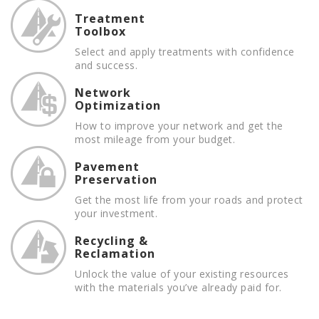
Treatment
Toolbox
Select and apply treatments with confidence
and success.
Network
Optimization
How to improve your network and get the
most mileage from your budget.
Pavement
Preservation
Get the most life from your roads and protect
your investment.
Recycling &
Reclamation
Unlock the value of your existing resources
with the materials you’ve already paid for.