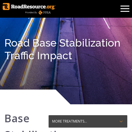
Road Base Stabilization
Traffic Impact
Base