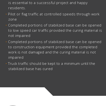
is essential to a successful project and happy
residents.
Pilot or flag traffic at controlled speeds through work
zone
Completed portions of stabilized base can be opened
to low speed car traffic provided the curing material is
not impaired
Completed portions of stabilized base can be opened
to construction equipment provided the completed
work is not damaged and the curing material is not
impaired
Truck traffic should be kept to a minimum until the
stabilized base has cured